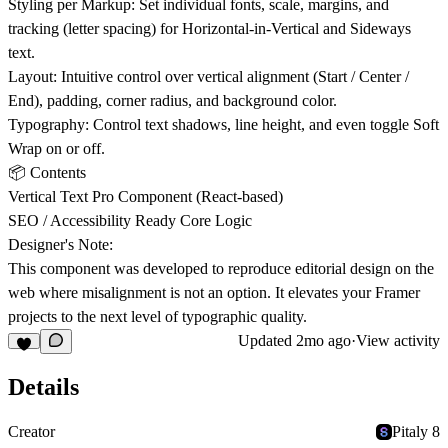
Styling per Markup: Set individual fonts, scale, margins, and
tracking (letter spacing) for Horizontal-in-Vertical and Sideways
text.
Layout: Intuitive control over vertical alignment (Start / Center /
End), padding, corner radius, and background color.
Typography: Control text shadows, line height, and even toggle Soft
Wrap on or off.
📦 Contents
Vertical Text Pro Component (React-based)
SEO / Accessibility Ready Core Logic
Designer's Note:
This component was developed to reproduce editorial design on the
web where misalignment is not an option. It elevates your Framer
projects to the next level of typographic quality.
Updated
2mo ago
·
View activity
Details
Creator
Pitaly 8