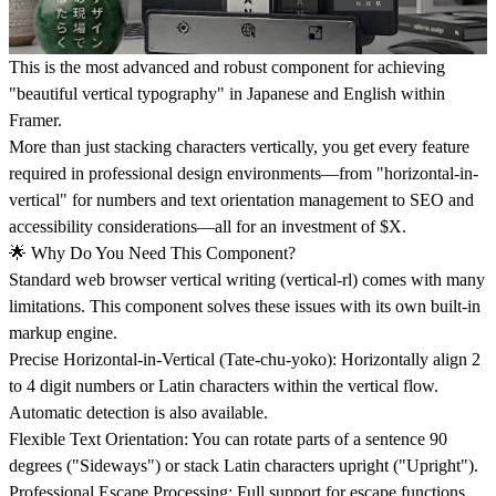
This is the most advanced and robust component for achieving
"beautiful vertical typography" in Japanese and English within
Framer.
More than just stacking characters vertically, you get every feature
required in professional design environments—from "horizontal-in-
vertical" for numbers and text orientation management to SEO and
accessibility considerations—all for an investment of $X.
🌟 Why Do You Need This Component?
Standard web browser vertical writing (vertical-rl) comes with many
limitations. This component solves these issues with its own built-in
markup engine.
Precise Horizontal-in-Vertical (Tate-chu-yoko): Horizontally align 2
to 4 digit numbers or Latin characters within the vertical flow.
Automatic detection is also available.
Flexible Text Orientation: You can rotate parts of a sentence 90
degrees ("Sideways") or stack Latin characters upright ("Upright").
Professional Escape Processing: Full support for escape functions