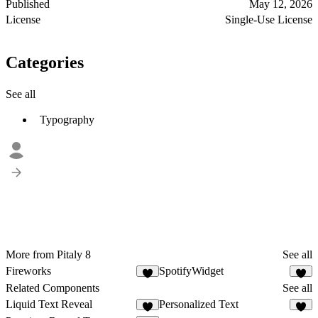
Published
May 12, 2026
License
Single-Use License
Categories
See all
Typography
More from Pitaly 8
See all
Fireworks
SpotifyWidget
3
6
Related Components
See all
Liquid Text Reveal
Personalized Text
4
1