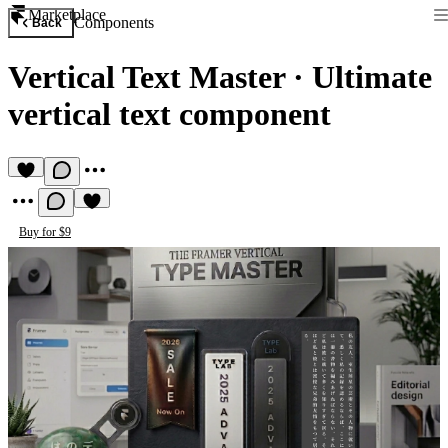
Marketplace
Components
Back
Vertical Text Master
·
Ultimate
vertical text component
Buy for $9