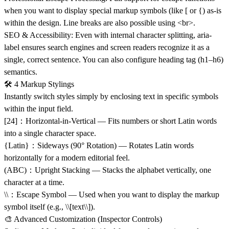
when you want to display special markup symbols (like [ or {) as-is
within the design. Line breaks are also possible using <br>.
SEO & Accessibility: Even with internal character splitting, aria-
label ensures search engines and screen readers recognize it as a
single, correct sentence. You can also configure heading tag (h1–h6)
semantics.
🛠 4 Markup Stylings
Instantly switch styles simply by enclosing text in specific symbols
within the input field.
[24]：Horizontal-in-Vertical — Fits numbers or short Latin words
into a single character space.
{Latin}：Sideways (90° Rotation) — Rotates Latin words
horizontally for a modern editorial feel.
(ABC)：Upright Stacking — Stacks the alphabet vertically, one
character at a time.
\\：Escape Symbol — Used when you want to display the markup
symbol itself (e.g., \\[text\\]).
🎨 Advanced Customization (Inspector Controls)