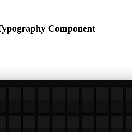
Typography Component