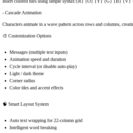
Insert colored tiles using simple syntax:{R} {O} {Y} {G} {B} {V} {W}
- Cascade Animation
Characters animate in a wave pattern across rows and columns, creatin
🎨 Customization Options
Messages (multiple text inputs)
Animation speed and duration
Cycle interval (or disable auto-play)
Light / dark theme
Corner radius
Color tiles and accent effects
🧠 Smart Layout System
Auto text wrapping for 22-column grid
Intelligent word breaking