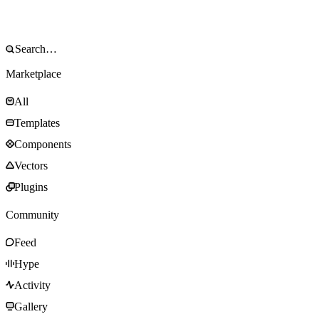
Marketplace
All
Templates
Components
Vectors
Plugins
Community
Feed
Hype
Activity
Gallery