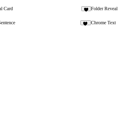
al Card
Folder Reveal
Sentence
Chrome Text
19