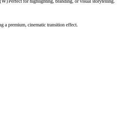
Perfect for highlighting, branding, or visual storytelling.
g a premium, cinematic transition effect.