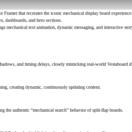
or Framer that recreates the iconic mechanical display board experience. 
es, dashboards, and hero sections.
ings
mechanical text animation, dynamic messaging, and interactive story
, shadows, and timing delays, closely mimicking real-world Vestaboard d
ming, creating dynamic, continuously updating content.
ing the authentic “mechanical search” behavior of split-flap boards.