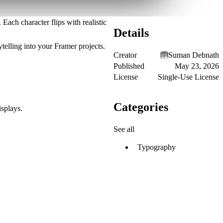
Each character flips with realistic
Details
telling
into your Framer projects.
Creator
Suman Debnath
Published
May 23, 2026
License
Single-Use License
Categories
isplays.
See all
Typography