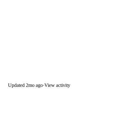
Updated
2mo ago
·
View activity