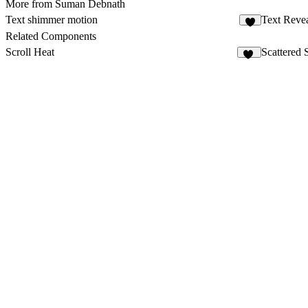
More from Suman Debnath
Text shimmer motion
Text Reve
3
Related Components
Scroll Heat
Scattered 
15