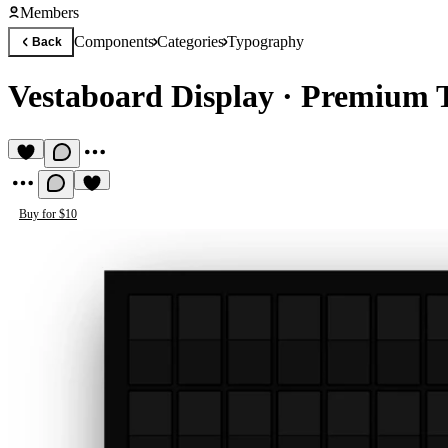
Members
Components
Categories
Typography
Back
Vestaboard Display
·
Premium 
Buy for $10