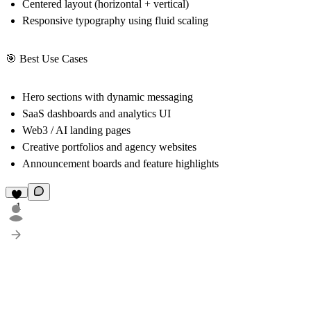
Centered layout (horizontal + vertical)
Responsive typography using fluid scaling
🎯 Best Use Cases
Hero sections with dynamic messaging
SaaS dashboards and analytics UI
Web3 / AI landing pages
Creative portfolios and agency websites
Announcement boards and feature highlights
1