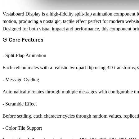
Vestaboard Display
is a high-fidelity split-flap animation component f
motion, producing a nostalgic, tactile effect perfect for modern websit
Designed for both visual impact and performance, this component br
🎯 Core Features
- Split-Flap Animation
Each cell animates with a realistic two-part flip using 3D transforms
- Message Cycling
Automatically rotates through multiple messages with configurable ti
- Scramble Effect
Before settling, each character cycles through random values, replicat
- Color Tile Support