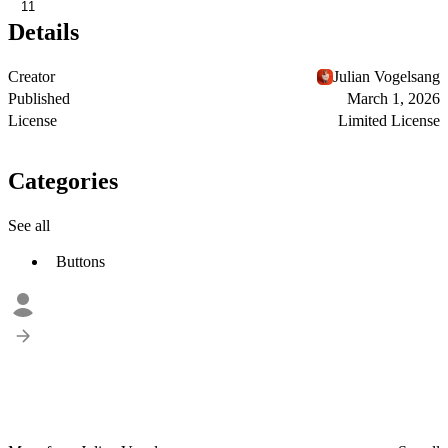
11
Details
Creator
Julian Vogelsang
Published
March 1, 2026
License
Limited License
Categories
See all
Buttons