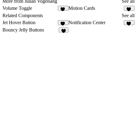
More from Julian Vogelsang
See all
Volume Toggle
Motion Cards
11
88
Related Components
See all
Jet Hover Button
Notification Center
10
30
Bouncy Jelly Buttons
5