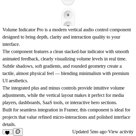
Volume Indicator Pro is a modern vertical audio control component
designed to bring depth, clarity and interaction quality to your
interface.
The component features a clean stacked-bar indicator with smooth
animated feedback, clearly visualizing volume levels in real time.
Subtle shadows, soft gradients, and rounded geometry create a
tactile, almost physical feel — blending minimalism with premium
UI aesthetics.
The integrated plus and minus controls provide intuitive volume
adjustments, while the vertical layout makes it perfect for media
players, dashboards, SaaS tools, or interactive hero sections.
Built for seamless integration in
Framer
, this component is ideal for
projects that value refined micro-interactions and polished interface
details.
Updated
5mo ago
·
View activity