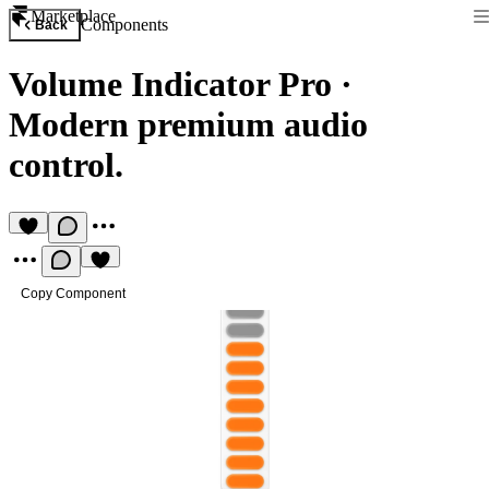
Marketplace
Components
Back
Volume Indicator Pro
·
Modern premium audio
control.
Copy Component