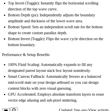
Top Invert (Toggle)
: Instantly flips the horizontal scrolling
direction of the top wave curve.
Bottom Depth (px)
: Independently adjusts the boundary
amplitude and thickness of the lower wave area.
Bottom Speed
: Sets an independent scroll rate for the bottom
shape to create custom parallax depth.
Bottom Invert (Toggle)
: Flips the wave cycle direction on the
bottom boundary.
Performance & Setup Benefits
100% Fluid Scaling
: Automatically expands to fill any
designated parent layout stack box layout seamlessly.
Smart Canvas Fallback
: Automatically freezes at a balanced
mid-scroll state on your design artboard so you can design
content blocks with zero visual guessing.
GPU Accelerated
: Employs absolute transform layers to erase
vector edge aliasing and sub-pixel stuttering.
Updated
2mo ago
·
View activity