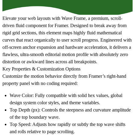
Elevate your web layouts with
Wave Frame
, a premium, scroll-
driven fluid component for Framer. Designed to break away from
rigid grid sections, this element maps highly fluid mathematical
curves that react organically to user scroll progress. Engineered with
off-screen anchor expansion and hardware acceleration, it delivers a
flawless, ultra-smooth editorial motion profile with absolutely zero
distortion or awkward lines across all breakpoints.
Key Properties & Customization Options
Customize the motion behavior directly from Framer’s right-hand
property panel with no coding required:
Wave Color
: Fully compatible with solid hex values, global
design system color styles, and theme variables.
Top Depth (px)
: Controls the steepness and curvature amplitude
of the top boundary wave.
Top Speed
: Adjusts how rapidly or subtly the top wave shifts
and rolls relative to page scrolling.