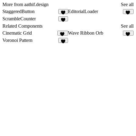
More from aathif.design
See all
StaggeredButton
EditorialLoader
9
26
ScrambleCounter
7
Related Components
See all
Cinematic Grid
Wave Ribbon Orb
17
11
Voronoi Pattern
5