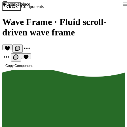
Marketplace
Components
Back
Wave Frame
·
Fluid scroll-
driven wave frame
Copy Component