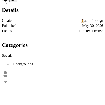
7
Details
Creator
aathif.design
Published
May 30, 2026
License
Limited License
Categories
See all
Backgrounds