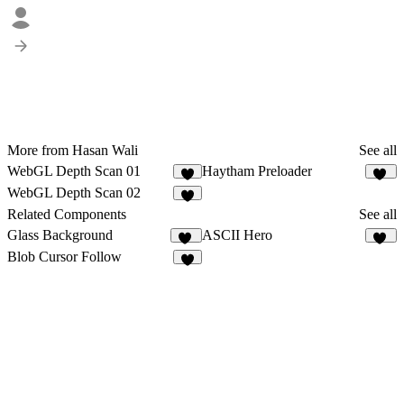
More from Hasan Wali
See all
WebGL Depth Scan 01
Haytham Preloader
9
21
WebGL Depth Scan 02
6
Related Components
See all
Glass Background
ASCII Hero
16
12
Blob Cursor Follow
9