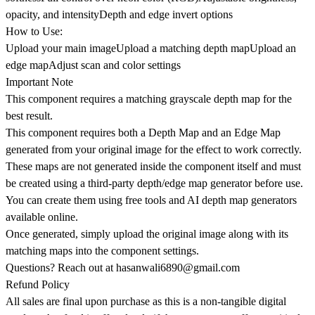
opacity, and intensityDepth and edge invert options
How to Use:
Upload your main imageUpload a matching depth mapUpload an
edge mapAdjust scan and color settings
Important Note
This component requires a matching grayscale depth map for the
best result.
This component requires both a Depth Map and an Edge Map
generated from your original image for the effect to work correctly.
These maps are not generated inside the component itself and must
be created using a third-party depth/edge map generator before use.
You can create them using free tools and AI depth map generators
available online.
Once generated, simply upload the original image along with its
matching maps into the component settings.
Questions? Reach out at
hasanwali6890@gmail.com
Refund Policy
All sales are final upon purchase as this is a non-tangible digital