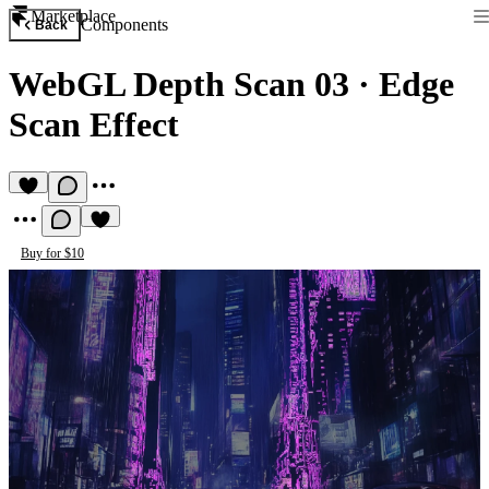
Marketplace
Components
Back
WebGL Depth Scan 03
·
Edge
Scan Effect
Buy for $10