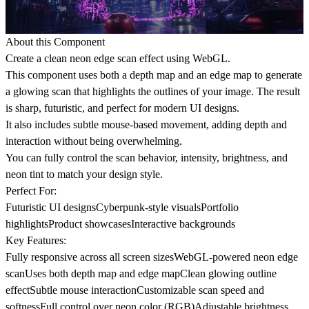
About this Component
Create a clean neon edge scan effect using WebGL.
This component uses both a depth map and an edge map to generate
a glowing scan that highlights the outlines of your image. The result
is sharp, futuristic, and perfect for modern UI designs.
It also includes subtle mouse-based movement, adding depth and
interaction without being overwhelming.
You can fully control the scan behavior, intensity, brightness, and
neon tint to match your design style.
Perfect For:
Futuristic UI designsCyberpunk-style visualsPortfolio
highlightsProduct showcasesInteractive backgrounds
Key Features:
Fully responsive across all screen sizesWebGL-powered neon edge
scanUses both depth map and edge mapClean glowing outline
effectSubtle mouse interactionCustomizable scan speed and
softnessFull control over neon color (RGB)Adjustable brightness,