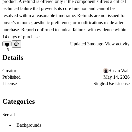
product. A refund is offered only if the component suffers a critical
technical failure that prevents its core function and cannot be
resolved within a reasonable timeframe. Refunds are not issued for
buyer's remorse, aesthetic preference, or modifications made after
purchase. Report confirmed technical failures with evidence within
14 days of purchase.
Updated
3mo ago
·
View activity
3
Details
Creator
Hasan Wali
Published
May 14, 2026
License
Single-Use License
Categories
See all
Backgrounds