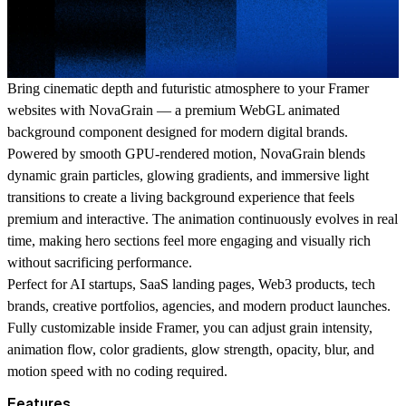
Bring cinematic depth and futuristic atmosphere to your Framer
websites with NovaGrain — a premium WebGL animated
background component designed for modern digital brands.
Powered by smooth GPU-rendered motion, NovaGrain blends
dynamic grain particles, glowing gradients, and immersive light
transitions to create a living background experience that feels
premium and interactive. The animation continuously evolves in real
time, making hero sections feel more engaging and visually rich
without sacrificing performance.
Perfect for AI startups, SaaS landing pages, Web3 products, tech
brands, creative portfolios, agencies, and modern product launches.
Fully customizable inside Framer, you can adjust grain intensity,
animation flow, color gradients, glow strength, opacity, blur, and
motion speed with no coding required.
Features