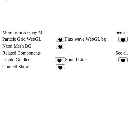
More from Akshay M
See all
Particle Grid WebGL
Flux wave WebGL bg
2
3
Neon Mesh BG
4
Related Components
See all
Liquid Gradient
Sound Lines
13
3
Confetti Show
6