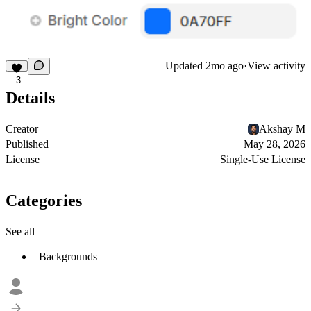
Updated
2mo ago
·
View activity
3
Details
Creator
Akshay M
Published
May 28, 2026
License
Single-Use License
Categories
See all
Backgrounds