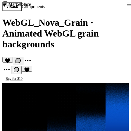
Marketplace
Components
Back
WebGL_Nova_Grain
·
Animated WebGL grain
backgrounds
Buy for $10