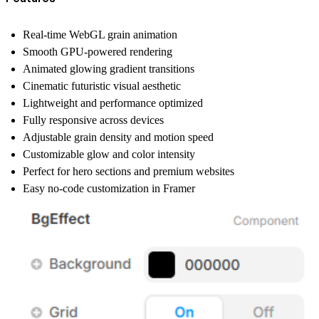
Real-time WebGL grain animation
Smooth GPU-powered rendering
Animated glowing gradient transitions
Cinematic futuristic visual aesthetic
Lightweight and performance optimized
Fully responsive across devices
Adjustable grain density and motion speed
Customizable glow and color intensity
Perfect for hero sections and premium websites
Easy no-code customization in Framer