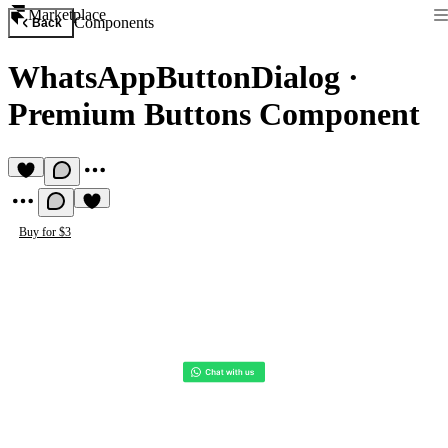
Marketplace
Components
Back
WhatsAppButtonDialog
·
Premium Buttons Component
Buy for $3