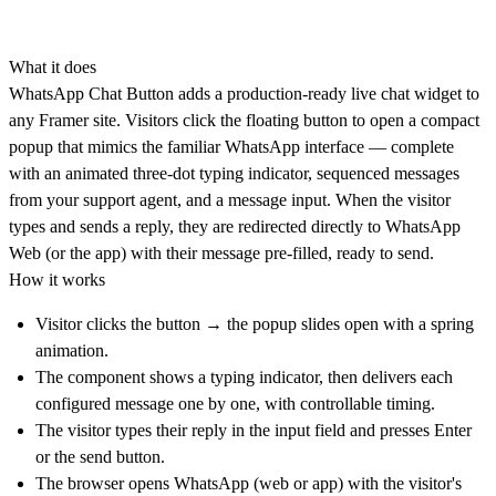
What it does
WhatsApp Chat Button adds a production-ready live chat widget to
any Framer site. Visitors click the floating button to open a compact
popup that mimics the familiar WhatsApp interface — complete
with an animated three-dot typing indicator, sequenced messages
from your support agent, and a message input. When the visitor
types and sends a reply, they are redirected directly to WhatsApp
Web (or the app) with their message pre-filled, ready to send.
How it works
Visitor clicks the button → the popup slides open with a spring
animation.
The component shows a typing indicator, then delivers each
configured message one by one, with controllable timing.
The visitor types their reply in the input field and presses Enter
or the send button.
The browser opens WhatsApp (web or app) with the visitor's