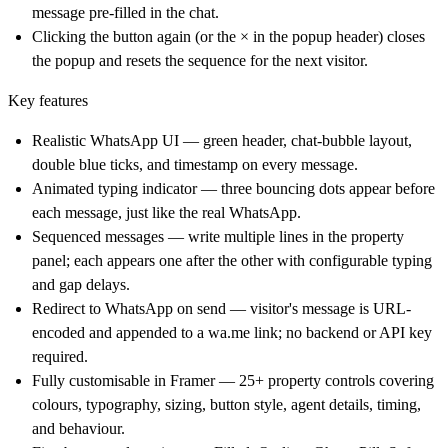
message pre-filled in the chat.
Clicking the button again (or the × in the popup header) closes
the popup and resets the sequence for the next visitor.
Key features
Realistic WhatsApp UI — green header, chat-bubble layout,
double blue ticks, and timestamp on every message.
Animated typing indicator — three bouncing dots appear before
each message, just like the real WhatsApp.
Sequenced messages — write multiple lines in the property
panel; each appears one after the other with configurable typing
and gap delays.
Redirect to WhatsApp on send — visitor's message is URL-
encoded and appended to a
wa.me
link; no backend or API key
required.
Fully customisable in Framer — 25+ property controls covering
colours, typography, sizing, button style, agent details, timing,
and behaviour.