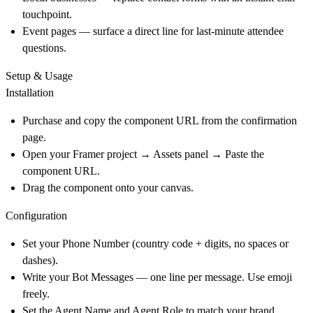
touchpoint.
Event pages — surface a direct line for last-minute attendee
questions.
Setup & Usage
Installation
Purchase and copy the component URL from the confirmation
page.
Open your Framer project → Assets panel → Paste the
component URL.
Drag the component onto your canvas.
Configuration
Set your Phone Number (country code + digits, no spaces or
dashes).
Write your Bot Messages — one line per message. Use emoji
freely.
Set the Agent Name and Agent Role to match your brand.