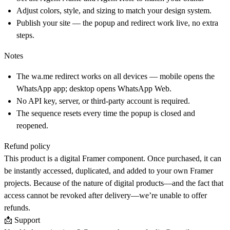
Adjust colors, style, and sizing to match your design system.
Publish your site — the popup and redirect work live, no extra
steps.
Notes
The
wa.me
redirect works on all devices — mobile opens the
WhatsApp app; desktop opens WhatsApp Web.
No API key, server, or third-party account is required.
The sequence resets every time the popup is closed and
reopened.
Refund policy
This product is a digital Framer component. Once purchased, it can
be instantly accessed, duplicated, and added to your own Framer
projects. Because of the nature of digital products—and the fact that
access cannot be revoked after delivery—we’re unable to offer
refunds.
📩 Support