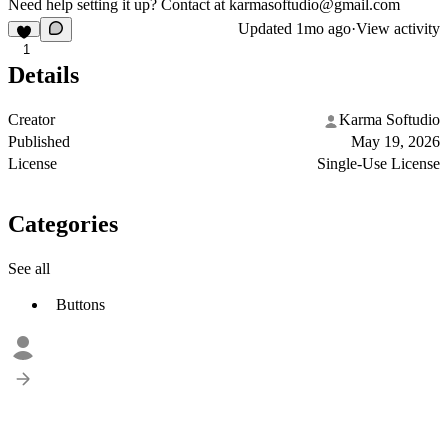
Need help setting it up? Contact at
karmasoftudio@gmail.com
Updated
1mo ago
·
View activity
1
Details
Creator
Karma Softudio
Published
May 19, 2026
License
Single-Use License
Categories
See all
Buttons