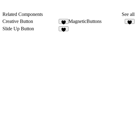
Related Components
See all
Creative Button
MagneticButtons
4
Slide Up Button
4