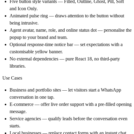
Five button style variants — Filled, Outline, Ghost, Pill, Soft
and Icon Only.
Animated pulse ring — draws attention to the button without
being intrusive.
Agent avatar, name, role, and online status dot — personalise the
popup to your brand and team.
Optional response-time notice bar — set expectations with a
customisable yellow banner.
No external dependencies — pure React 18, no third-party
libraries.
Use Cases
Business and portfolio sites — let visitors start a WhatsApp
conversation in one tap.
E-commerce — offer live order support with a pre-filled opening
message.
Service agencies — qualify leads before the conversation even
starts.
Local businesses — replace contact forms with an instant chat