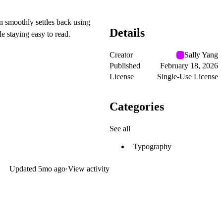
n smoothly settles back using
Details
le staying easy to read.
Creator
Sally Yang
Published
February 18, 2026
License
Single-Use License
Categories
See all
Typography
Updated
5mo ago
·
View activity