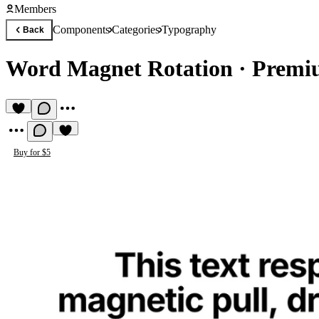
Members
Components
Categories
Typography
Back
Word Magnet Rotation
·
Premi
Buy for $5