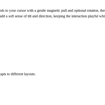
to your cursor with a gentle magnetic pull and optional rotation, the
d a soft sense of tilt and direction, keeping the interaction playful whi
apts to different layouts.