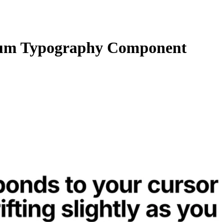
um Typography Component