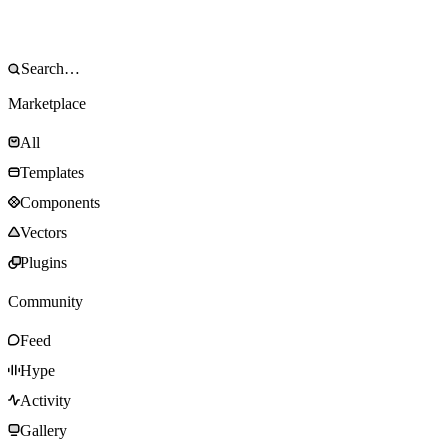
Marketplace
All
Templates
Components
Vectors
Plugins
Community
Feed
Hype
Activity
Gallery