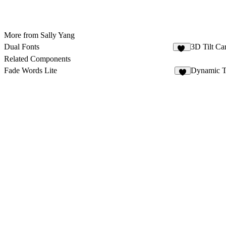
More from Sally Yang
Dual Fonts
3D Tilt Ca
44
Related Components
Fade Words Lite
Dynamic T
6