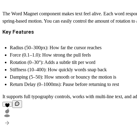
The Word Magnet component makes text feel alive. Each word responds 
spring-based motion. You can easily control the amount of rotation to ad
Key Features
Radius (50–300px):
How far the cursor reaches
Force (0.1–1.0):
How strong the pull feels
Rotation (0–30°):
Adds a subtle tilt per word
Stiffness (10–400):
How quickly words snap back
Damping (5–50):
How smooth or bouncy the motion is
Return Delay (0–1000ms):
Pause before returning to rest
It supports full typography controls, works with multi-line text, and ad
6