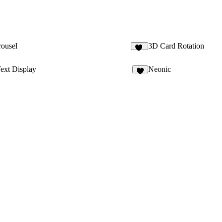
rousel
3D Card Rotation
13
ext Display
Neonic