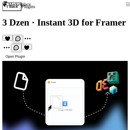
Marketplace
Plugins
Back
3 Dzen
·
Instant 3D for Framer
Open Plugin