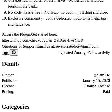
Cheapest 3D importer on the market
– Powerful 3D without
breaking the bank.
No-code, hassle-free
– No setup, no coding, just drag and drop.
Exclusive community
– Join a dedicated group to get help, tips,
and guidance.
Access the Plugin:
Get started here:
https://whop.com/checkout/plan_Z9rAruvkwsYUR
Questions or Support:
Email us at:
revelorastudio@gmail.com
Updated
7mo ago
·
View activity
Details
Creator
Sam De
Published
January 15, 2026
License
Limited License
Pricing
Paid
Categories