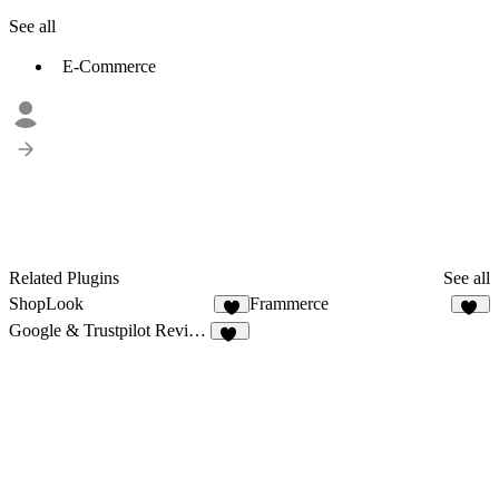
See all
E-Commerce
Related Plugins
See all
ShopLook
Frammerce
8
19
Google & Trustpilot Reviews - Vanssay
11