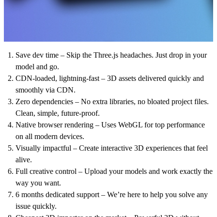
Save dev time
– Skip the Three.js headaches. Just drop in your
model and go.
CDN-loaded, lightning-fast
– 3D assets delivered quickly and
smoothly via CDN.
Zero dependencies
– No extra libraries, no bloated project files.
Clean, simple, future-proof.
Native browser rendering
– Uses WebGL for top performance
on all modern devices.
Visually impactful
– Create interactive 3D experiences that feel
alive.
Full creative control
– Upload your models and work exactly the
way you want.
6 months dedicated support
– We’re here to help you solve any
issue quickly.