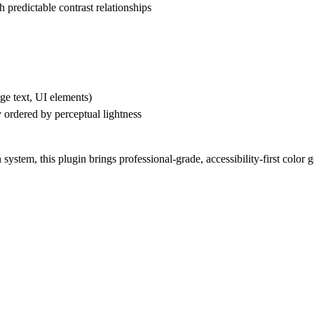
h predictable contrast relationships
arge text, UI elements)
y ordered by perceptual lightness
stem, this plugin brings professional-grade, accessibility-first color 