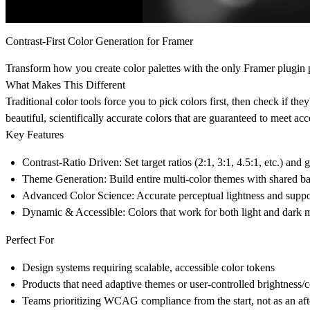
Contrast-First Color Generation for Framer
Transform how you create color palettes with the only Framer plugi
What Makes This Different
Traditional color tools force you to pick colors first, then check if the
beautiful, scientifically accurate colors that are guaranteed to meet acce
Key Features
Contrast-Ratio Driven
: Set target ratios (2:1, 3:1, 4.5:1, etc.)
Theme Generation
: Build entire multi-color themes with shared b
Advanced Color Science
: Accurate perceptual lightness and suppo
Dynamic & Accessible
: Colors that work for both light and dark m
Perfect For
Design systems requiring scalable, accessible color tokens
Products that need adaptive themes or user-controlled brightness/c
Teams prioritizing WCAG compliance from the start, not as an af