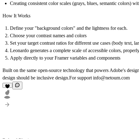
Creating consistent color scales (grays, blues, semantic colors) wit
How It Works
Define your "background colors" and the lightness for each.
Choose your contrast names and colors
Set your target contrast ratios for different use cases (body text, l
Leonardo generates a complete scale of accessible colors, properl
Apply directly to your Framer variables and components
Built on the same open-source technology that powers Adobe's design sy
design should be inclusive design.For support info@netoum.com
8