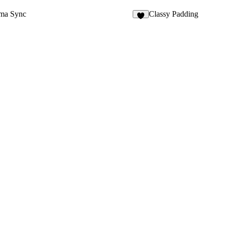
gma Sync
Classy Padding
6