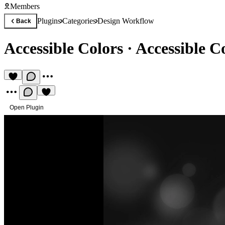
Members
Plugins
Categories
Design Workflow
Back
Accessible Colors
·
Accessible C
Open Plugin