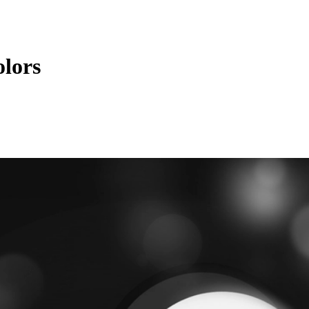
olors