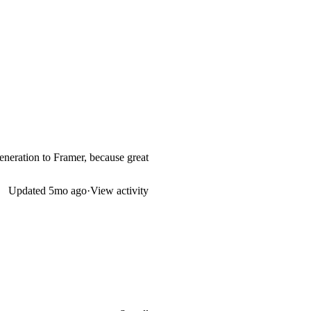
generation to Framer, because great
Updated
5mo ago
·
View activity