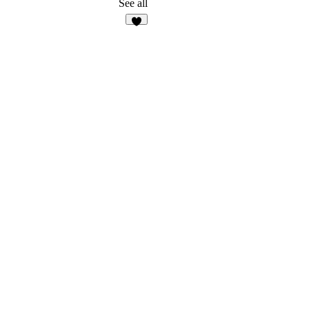
See all
6