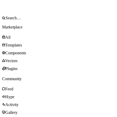
Marketplace
All
Templates
Components
Vectors
Plugins
Community
Feed
Hype
Activity
Gallery