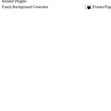
Related Plugins
Emoji Background Generator
Framer/Fi
1