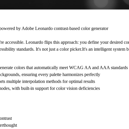
n powered by
Adobe Leonardo
contrast-based color generator
y're accessible. Leonardo flips this approach: you define your desired con
ssibility standards. It's not just a color picker.It's an intelligent system 
 and generate colors that automatically meet WCAG AA and AAA standards
ackgrounds, ensuring every palette harmonizes perfectly
rts multiple interpolation methods for optimal results
odes, with built-in support for color vision deficiencies
ontrast
terthought