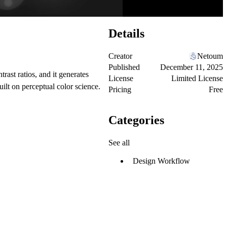
Details
Creator
Netoum
Published
December 11, 2025
trast ratios, and it generates
License
Limited License
built on perceptual color science.
Pricing
Free
Categories
See all
Design Workflow