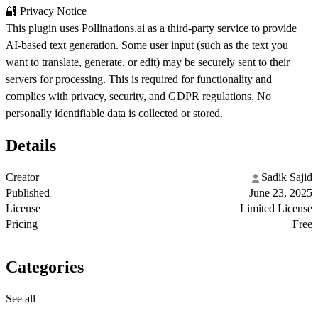
🔐 Privacy Notice
This plugin uses Pollinations.ai as a third-party service to provide
AI-based text generation. Some user input (such as the text you
want to translate, generate, or edit) may be securely sent to their
servers for processing. This is required for functionality and
complies with privacy, security, and GDPR regulations. No
personally identifiable data is collected or stored.
Details
Creator
Sadik Sajid
Published
June 23, 2025
License
Limited License
Pricing
Free
Categories
See all