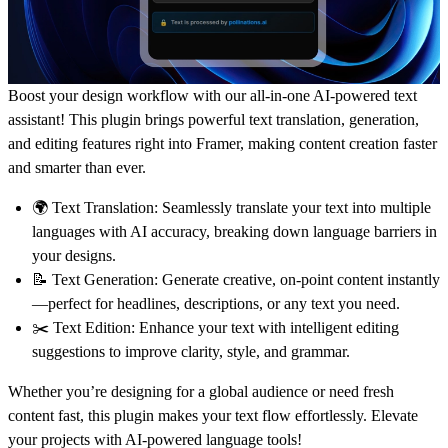
Boost your design workflow with our all-in-one AI-powered text
assistant! This plugin brings powerful
text translation
,
generation
,
and
editing
features right into Framer, making content creation faster
and smarter than ever.
🌍
Text Translation:
Seamlessly translate your text into multiple
languages with AI accuracy, breaking down language barriers in
your designs.
📝
Text Generation:
Generate creative, on-point content instantly
—perfect for headlines, descriptions, or any text you need.
✂️
Text Edition:
Enhance your text with intelligent editing
suggestions to improve clarity, style, and grammar.
Whether you’re designing for a global audience or need fresh
content fast, this plugin makes your text flow effortlessly. Elevate
your projects with AI-powered language tools!