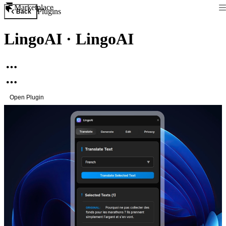
Marketplace
Plugins
Back
LingoAI
·
LingoAI
Open Plugin