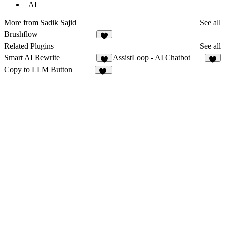
AI
More from Sadik Sajid
See all
Brushflow
1
Related Plugins
See all
Smart AI Rewrite
AssistLoop - AI Chatbot
5
8
Copy to LLM Button
12