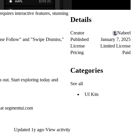
equires interactive features, stunning
Details
Creator
Nabeel
Published
January 7, 2025
ouse Follow" and "Swipe Dismiss,"
License
Limited License
Pricing
Paid
Categories
s out. Start exploring today and
See all
UI Kits
 at
segmentui.com
Updated
1y ago
·
View activity