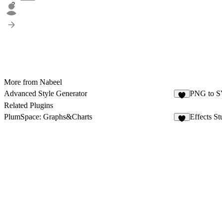
2
More from Nabeel
Advanced Style Generator
PNG to SV
8
Related Plugins
PlumSpace: Graphs&Charts
Effects St
3