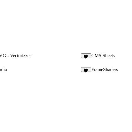
G - Vectorizzer
CMS Sheets
10
udio
FrameShaders
13