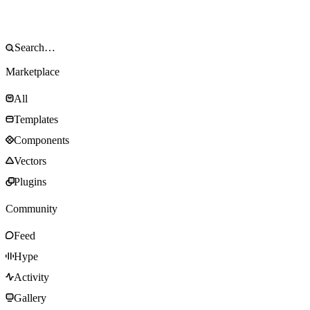
Marketplace
All
Templates
Components
Vectors
Plugins
Community
Feed
Hype
Activity
Gallery