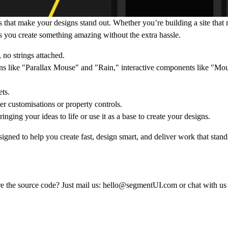
 that make your designs stand out. Whether you’re building a site that r
s you create something amazing without the extra hassle.
, no strings attached.
ons like "Parallax Mouse" and "Rain," interactive components like "M
ts.
er customisations or property controls.
inging your ideas to life or use it as a base to create your designs.
igned to help you create fast, design smart, and deliver work that stand
e the source code? Just mail us:
hello@segmentUI.com
or chat with us