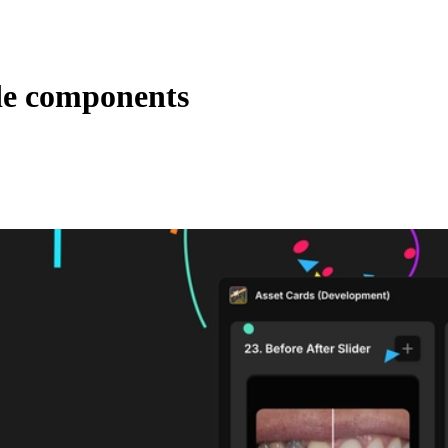
de components