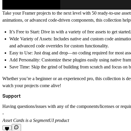
Take your Framer projects to the next level with 50 ready-to-use assets
animations, or advanced code-driven components, this collection help
It’s Free to Start
: Dive in with a variety of free assets to get started
Wide Variety of Assets
: Includes native and custom code animati
and advanced code overrides for custom functionality.
Easy to Use
: Just drag and drop—no coding required for most asse
Add Personality
: Customize these plugins easily using native fram
Save Time
: Skip the grind of building from scratch and focus on br
Whether you’re a beginner or an experienced pro, this collection is des
watch your projects come alive!
Support
Having questions/issues with any of the components/licenses or requir
-
Asset Cards is a SegmentUI product