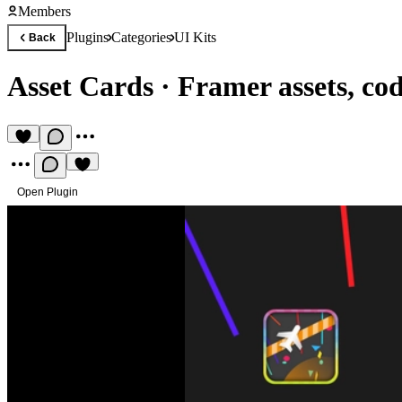
Members
Plugins
Categories
UI Kits
Back
Asset Cards
·
Framer assets, co
Open Plugin