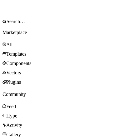
Marketplace
All
Templates
Components
Vectors
Plugins
Community
Feed
Hype
Activity
Gallery