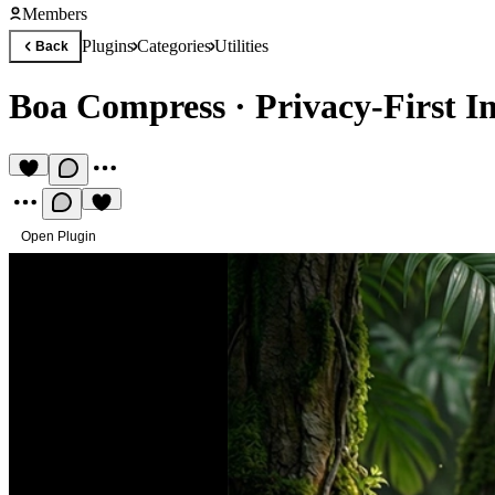
Members
Plugins
Categories
Utilities
Back
Boa Compress
·
Privacy-First 
Open Plugin