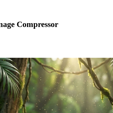
Image Compressor