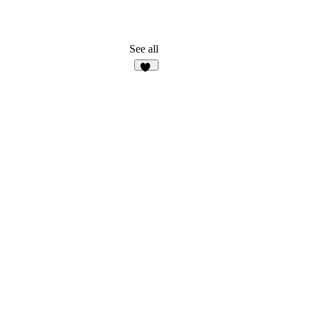
See all
37