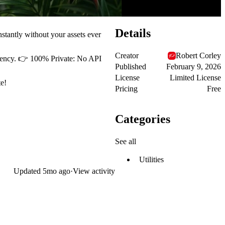
Details
stantly without your assets ever
Creator
Robert Corley
arency. 👉 100% Private: No API
Published
February 9, 2026
License
Limited License
e!
Pricing
Free
Categories
See all
Utilities
Updated
5mo ago
·
View activity