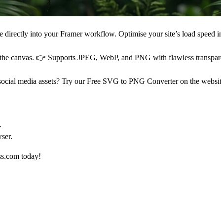
directly into your Framer workflow. Optimise your site’s load speed in
on the canvas. 👉 Supports JPEG, WebP, and PNG with flawless transp
social media assets? Try our
Free SVG to PNG Converter
on the websit
.
ser.
ss.com
today!