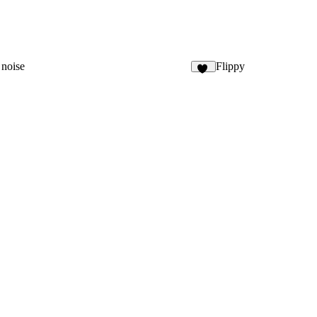
 noise
Flippy
78