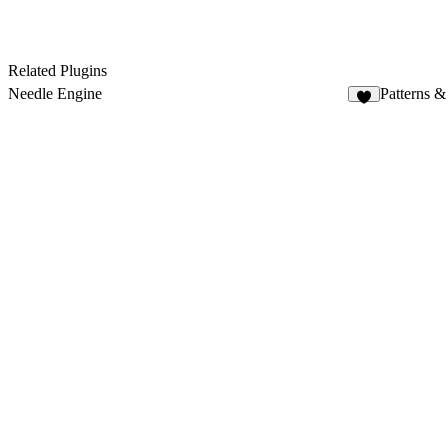
Related Plugins
Needle Engine
Patterns &
4