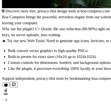
🌐
Discover more free, privacy-first design tools at
boa-compress.com
Boa Compress brings the powerful, serverless engine from our website 
leaving your computer.
Why use the plugin?
👉 Drastic file size reduction (80-90%) right 
keys, no server uploads, zero waiting.
🔥
Try our new Web Tools!
Need to generate app icons, favicons, or 
Bulk convert vector graphics to high-quality PNGs.
Built-in presets for exact sizes (16x16 up to 1024x1024).
Custom controls for dimensions, borders, and background options
Like the plugin, it processes everything 100% locally in your brow
Support independent, privacy-first tools by bookmarking
boa-compre
1