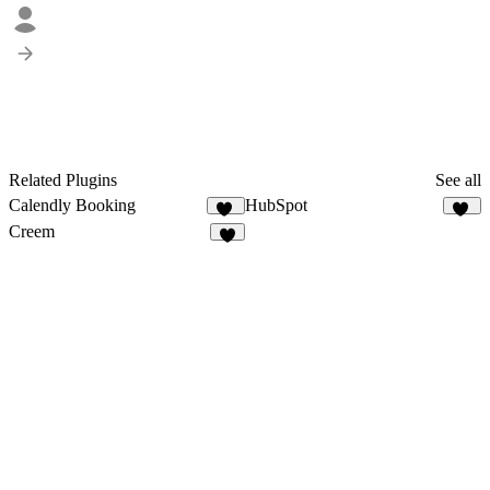
Related Plugins
See all
Calendly Booking
HubSpot
14
13
Creem
8