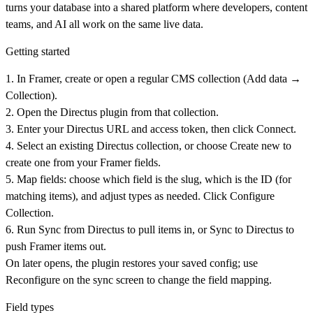
turns your database into a shared platform where developers, content
teams, and AI all work on the same live data.
Getting started
1. In Framer, create or open a regular CMS collection (Add data →
Collection).
2. Open the Directus plugin from that collection.
3. Enter your Directus URL and access token, then click
Connect
.
4. Select an existing Directus collection, or choose
Create new
to
create one from your Framer fields.
5. Map fields: choose which field is the slug, which is the ID (for
matching items), and adjust types as needed. Click
Configure
Collection
.
6. Run
Sync from Directus
to pull items in, or
Sync to Directus
to
push Framer items out.
On later opens, the plugin restores your saved config; use
Reconfigure
on the sync screen to change the field mapping.
Field types