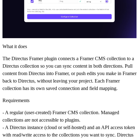
What it does
The Directus Framer plugin connects a Framer CMS collection to a
Directus collection so you can sync content in both directions. Pull
content from Directus into Framer, or push edits you make in Framer
back to Directus, without leaving your project. Each Framer
collection has its own saved connection and field mapping.
Requirements
- A
regular
(user-created) Framer CMS collection. Managed
collections are not accessible to plugins.
- A Directus instance (cloud or self-hosted) and an API access token
with read/write access to the collections you want to sync. Directus