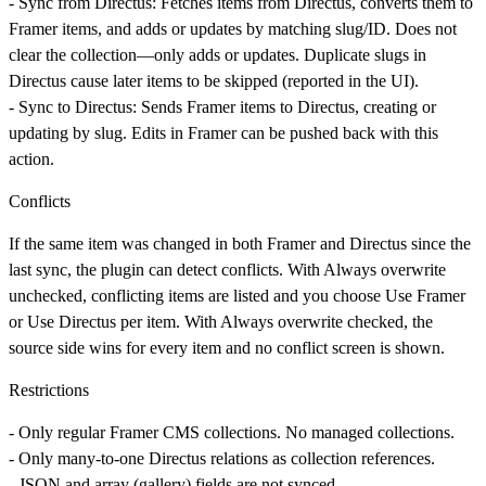
-
Sync from Directus:
Fetches items from Directus, converts them to
Framer items, and adds or updates by matching slug/ID. Does not
clear the collection—only adds or updates. Duplicate slugs in
Directus cause later items to be skipped (reported in the UI).
-
Sync to Directus:
Sends Framer items to Directus, creating or
updating by slug. Edits in Framer can be pushed back with this
action.
Conflicts
If the same item was changed in both Framer and Directus since the
last sync, the plugin can detect conflicts. With
Always overwrite
unchecked, conflicting items are listed and you choose
Use Framer
or
Use Directus
per item. With
Always overwrite
checked, the
source side wins for every item and no conflict screen is shown.
Restrictions
- Only regular Framer CMS collections. No managed collections.
- Only many-to-one Directus relations as collection references.
- JSON and array (gallery) fields are not synced.