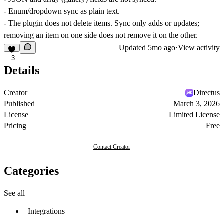
- Enum/dropdown sync as plain text.
- The plugin does not delete items. Sync only adds or updates;
removing an item on one side does not remove it on the other.
Updated
5mo ago
·
View activity
3
Details
Creator
Directus
Published
March 3, 2026
License
Limited License
Pricing
Free
Contact Creator
Categories
See all
Integrations