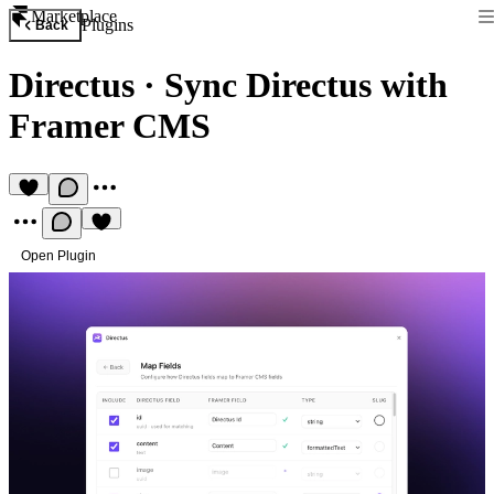
Marketplace
Plugins
Back
Directus
·
Sync Directus with
Framer CMS
Open Plugin