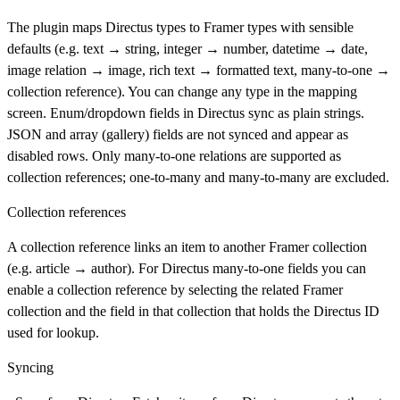
The plugin maps Directus types to Framer types with sensible
defaults (e.g. text → string, integer → number, datetime → date,
image relation → image, rich text → formatted text, many-to-one →
collection reference). You can change any type in the mapping
screen. Enum/dropdown fields in Directus sync as plain strings.
JSON and array (gallery) fields are not synced and appear as
disabled rows. Only many-to-one relations are supported as
collection references; one-to-many and many-to-many are excluded.
Collection references
A collection reference links an item to another Framer collection
(e.g. article → author). For Directus many-to-one fields you can
enable a collection reference by selecting the related Framer
collection and the field in that collection that holds the Directus ID
used for lookup.
Syncing