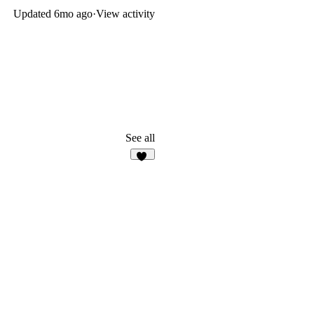
Updated
6mo ago
·
View activity
See all
18