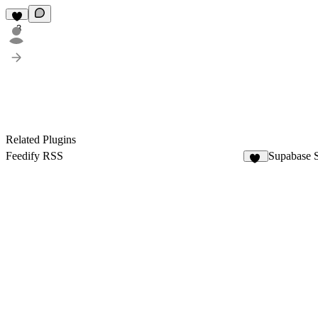
3
Related Plugins
Feedify RSS
Supabase 
18