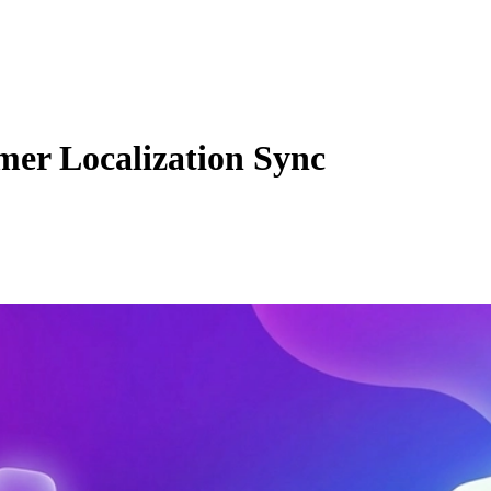
mer Localization Sync