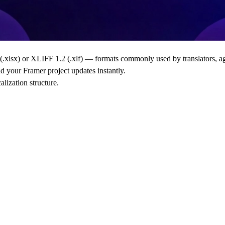
(.xlsx)
or
XLIFF 1.2 (.xlf)
— formats commonly used by translators, age
nd your Framer project updates instantly.
lization structure.