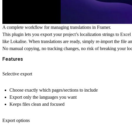
A complete workflow for managing translations in Framer.
This plugin lets you export your project’s localization strings to
Excel 
like Lokalise. When translations are ready, simply re-import the file a
No manual copying, no tracking changes, no risk of breaking your loca
Features
Selective export
Choose exactly which
pages/sections
to include
Export only the
languages
you want
Keeps files clean and focused
Export options