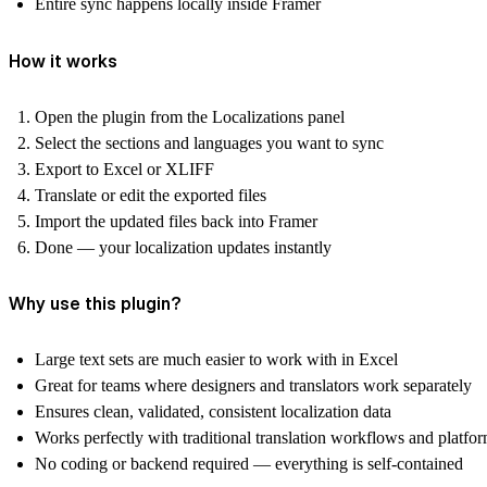
Entire sync happens locally inside Framer
How it works
Open the plugin from the
Localizations
panel
Select the
sections
and
languages
you want to sync
Export to
Excel
or
XLIFF
Translate or edit the exported files
Import the updated files back into Framer
Done — your localization updates instantly
Why use this plugin?
Large text sets are much easier to work with in Excel
Great for teams where designers and translators work separately
Ensures clean, validated, consistent localization data
Works perfectly with traditional translation workflows and platfo
No coding or backend required — everything is self-contained