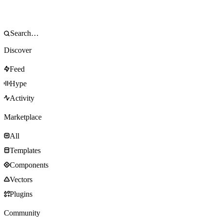
Discover
Feed
Hype
Activity
Marketplace
All
Templates
Components
Vectors
Plugins
Community