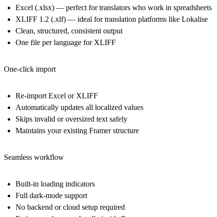
Excel (.xlsx)
— perfect for translators who work in spreadsheets
XLIFF 1.2 (.xlf)
— ideal for translation platforms like Lokalise
Clean, structured, consistent output
One file per language for XLIFF
One-click import
Re-import Excel or XLIFF
Automatically updates all localized values
Skips invalid or oversized text safely
Maintains your existing Framer structure
Seamless workflow
Built-in loading indicators
Full dark-mode support
No backend or cloud setup required