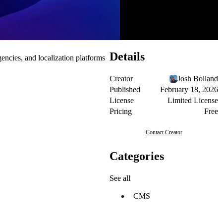
Details
ncies, and localization platforms
Creator
Josh Bolland
Published
February 18, 2026
License
Limited License
Pricing
Free
Contact Creator
Categories
See all
CMS