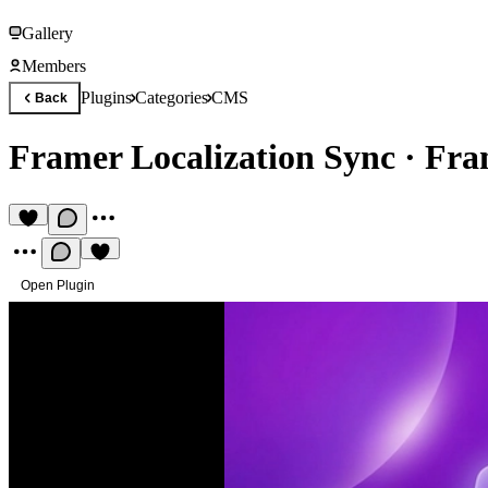
Gallery
Members
Plugins
Categories
CMS
Back
Framer Localization Sync
·
Fra
Open Plugin