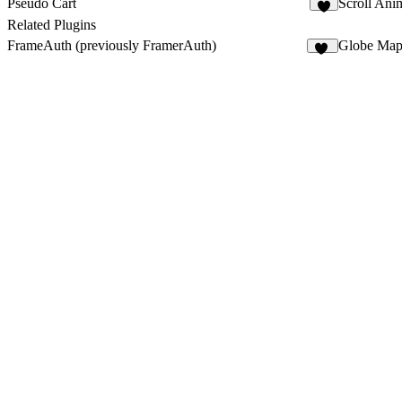
Pseudo Cart
Scroll Ani
9
Related Plugins
FrameAuth (previously FramerAuth)
Globe Ma
33