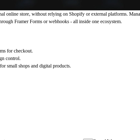
onal online store, without relying on Shopify or external platforms. M
 through Framer Forms or webhooks - all inside one ecosystem.
ms for checkout.
gn control.
or small shops and digital products.