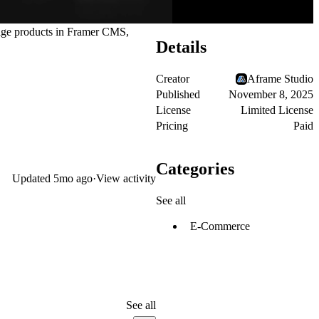
anage products in Framer CMS,
Details
Creator
Aframe Studio
Published
November 8, 2025
License
Limited License
Pricing
Paid
Categories
Updated
5mo ago
·
View activity
See all
E-Commerce
See all