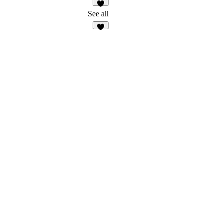
1
See all
5