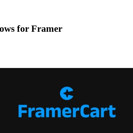
ows for Framer