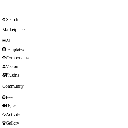
Marketplace
All
Templates
Components
Vectors
Plugins
Community
Feed
Hype
Activity
Gallery