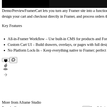
Demo/Preview
FramerCart lets you turn any Framer site into a functi
design your cart and checkout directly in Framer, and process orders
Key Features
All-in-Framer Workflow – Use built-in CMS for products and For
Custom Cart UI – Build drawers, overlays, or pages with full desi
No Platform Lock-In – Keep everything native to Framer; perfect f
6
More from Aframe Studio