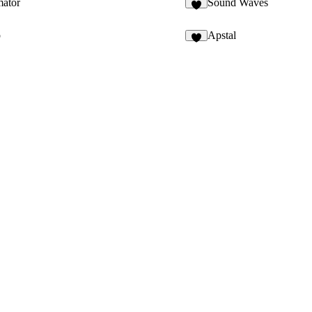
mator
Sound Waves
6
p
Apstal
9