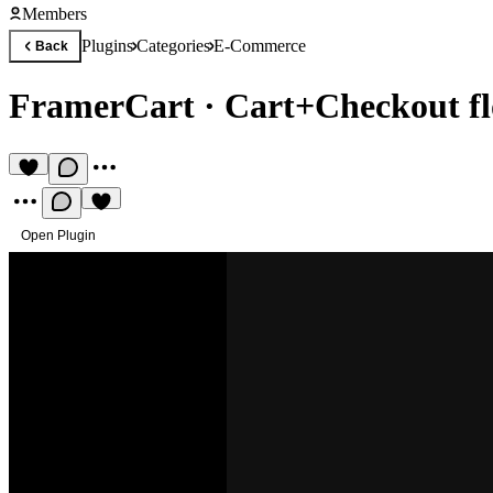
Members
Plugins
Categories
E-Commerce
Back
FramerCart
·
Cart+Checkout fl
Open Plugin