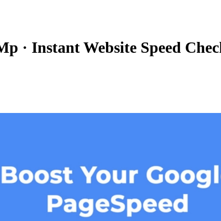
 Mp
·
Instant Website Speed Chec