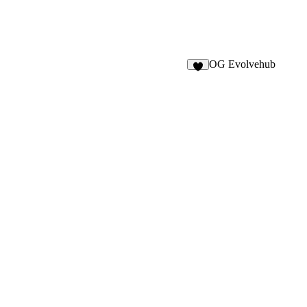
OG Evolvehub
1