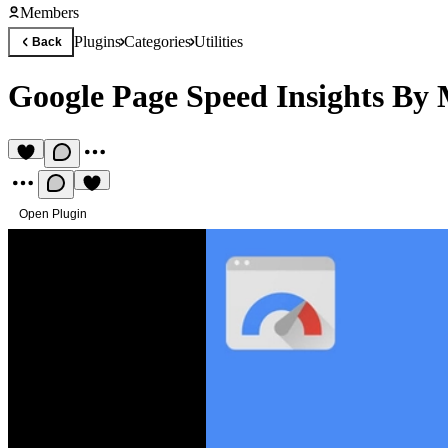
Members
Plugins
Categories
Utilities
Back
Google Page Speed Insights By
Open Plugin