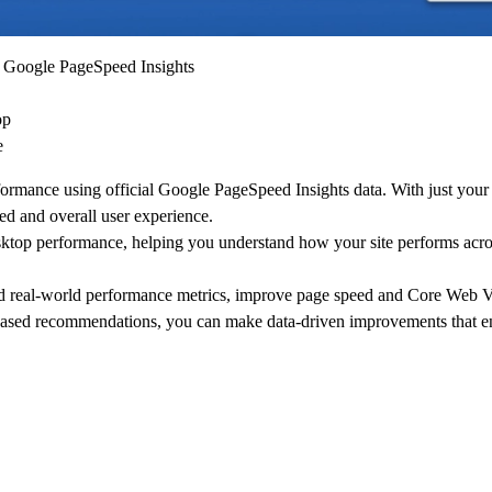
 Google PageSpeed Insights
op
e
ormance using official Google PageSpeed Insights data. With just your
d and overall user experience.
ktop performance, helping you understand how your site performs acro
nd real-world performance metrics, improve page speed and Core Web Vi
-based recommendations, you can make data-driven improvements that e