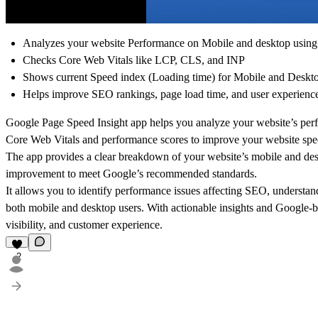
Analyzes your website Performance on Mobile and desktop using
Checks Core Web Vitals like LCP, CLS, and INP
Shows current Speed index (Loading time) for Mobile and Deskt
Helps improve SEO rankings, page load time, and user experienc
Google Page Speed Insight app helps you analyze your website’s perf
Core Web Vitals and performance scores to improve your website spee
The app provides a clear breakdown of your website’s mobile and des
improvement to meet Google’s recommended standards.
It allows you to identify performance issues affecting SEO, understa
both mobile and desktop users. With actionable insights and Google
visibility, and customer experience.
2