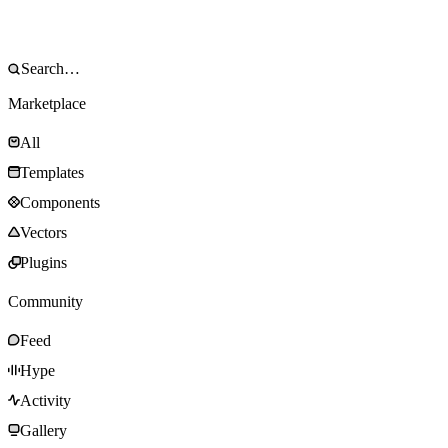
Marketplace
All
Templates
Components
Vectors
Plugins
Community
Feed
Hype
Activity
Gallery