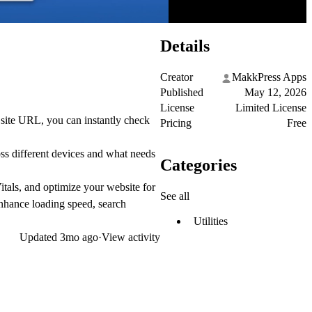
Details
Creator
MakkPress Apps
Published
May 12, 2026
License
Limited License
 site URL, you can instantly check
Pricing
Free
ss different devices and what needs
Categories
tals, and optimize your website for
See all
nhance loading speed, search
Utilities
Updated
3mo ago
·
View activity