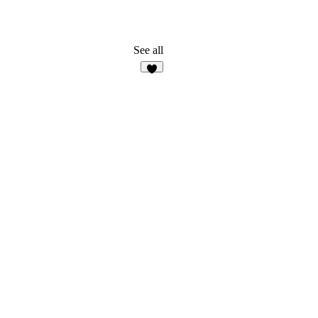
See all
5