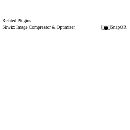
Related Plugins
Skwiz: Image Compressor & Optimizer
SnapQR
9