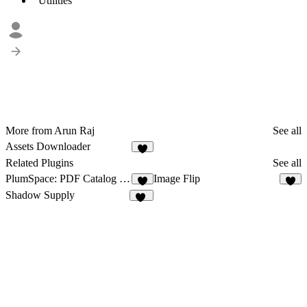
Utilities
More from Arun Raj
See all
Assets Downloader
5
Related Plugins
See all
PlumSpace: PDF Catalog + Flipbook
Image Flip
4
7
Shadow Supply
32