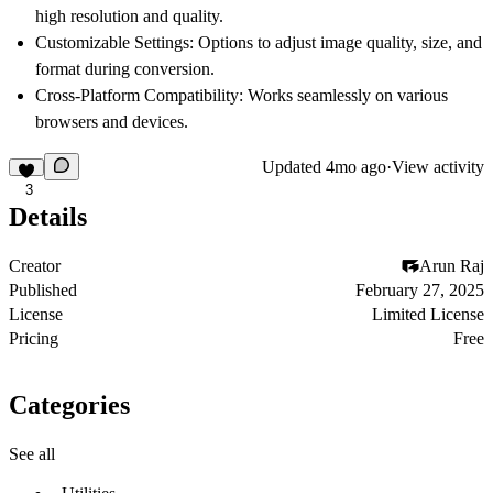
high resolution and quality.
Customizable Settings: Options to adjust image quality, size, and
format during conversion.
Cross-Platform Compatibility: Works seamlessly on various
browsers and devices.
Updated
4mo ago
·
View activity
3
Details
Creator
Arun Raj
Published
February 27, 2025
License
Limited License
Pricing
Free
Categories
See all