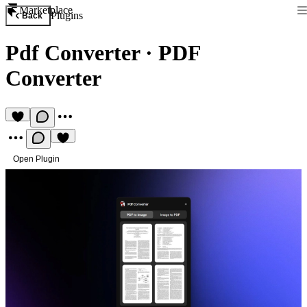
Marketplace
Plugins
Back
Pdf Converter
·
PDF
Converter
Open Plugin