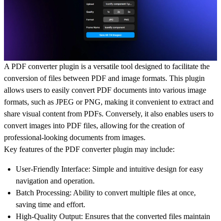
A PDF converter plugin is a versatile tool designed to facilitate the
conversion of files between PDF and image formats. This plugin
allows users to easily convert PDF documents into various image
formats, such as JPEG or PNG, making it convenient to extract and
share visual content from PDFs. Conversely, it also enables users to
convert images into PDF files, allowing for the creation of
professional-looking documents from images.
Key features of the PDF converter plugin may include:
User-Friendly Interface: Simple and intuitive design for easy
navigation and operation.
Batch Processing: Ability to convert multiple files at once,
saving time and effort.
High-Quality Output: Ensures that the converted files maintain