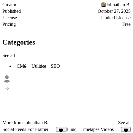
Creator
Johnathan B.
Published
October 27, 2025
License
Limited License
Pricing
Free
Categories
See all
CMS
Utilities
SEO
More from Johnathan B.
See all
Social Feeds For Framer
Luuq - Timelapse Videos