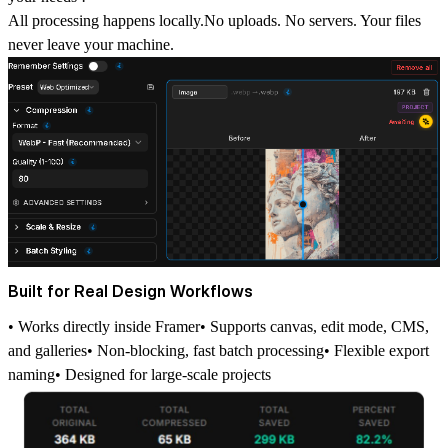
All processing happens locally.
No uploads. No servers. Your files
never leave your machine.
Built for Real Design Workflows
• Works directly inside Framer• Supports canvas, edit mode, CMS,
and galleries• Non-blocking, fast batch processing• Flexible export
naming• Designed for large-scale projects