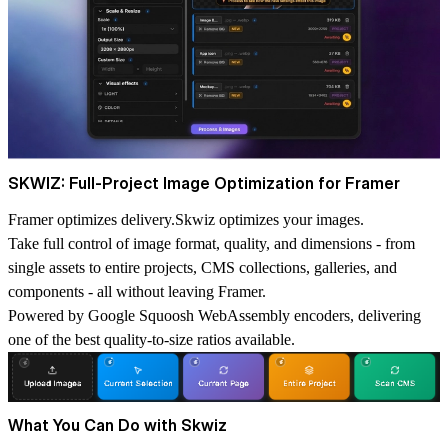
SKWIZ: Full-Project Image Optimization for Framer
Framer optimizes delivery.Skwiz optimizes your images.
Take full control of image format, quality, and dimensions - from
single assets to entire projects, CMS collections, galleries, and
components - all without leaving Framer.
Powered by Google Squoosh WebAssembly encoders, delivering
one of the best quality-to-size ratios available.
What You Can Do with Skwiz