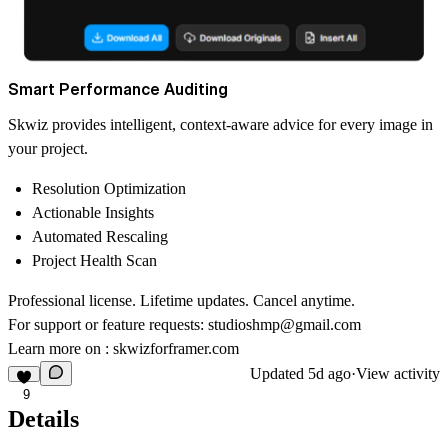
Smart Performance Auditing
Skwiz provides intelligent, context-aware advice for every image in
your project.
Resolution Optimization
Actionable Insights
Automated Rescaling
Project Health Scan
Professional license. Lifetime updates. Cancel anytime.
For support or feature requests:
studioshmp@gmail.com
Learn more on :
skwizforframer.com
Updated
5d ago
·
View activity
9
Details