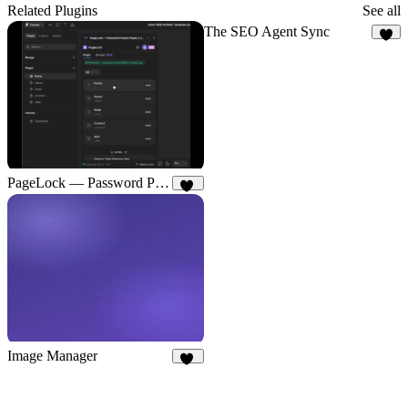
11
3
Related Plugins
See all
The SEO Agent Sync
6
PageLock — Password Protect Pages & CMS
33
Image Manager
24