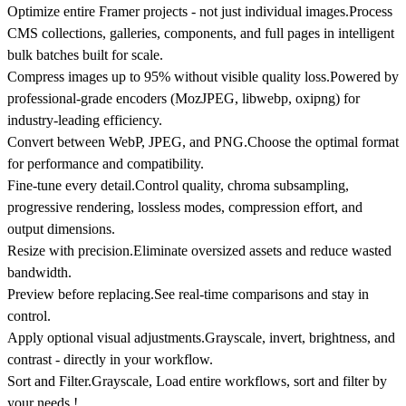
Optimize entire Framer projects - not just individual images.
Process
CMS collections, galleries, components, and full pages in intelligent
bulk batches built for scale.
Compress images up to 95% without visible quality loss.
Powered by
professional-grade encoders (MozJPEG, libwebp, oxipng) for
industry-leading efficiency.
Convert between WebP, JPEG, and PNG.
Choose the optimal format
for performance and compatibility.
Fine-tune every detail.
Control quality, chroma subsampling,
progressive rendering, lossless modes, compression effort, and
output dimensions.
Resize with precision.
Eliminate oversized assets and reduce wasted
bandwidth.
Preview before replacing.
See real-time comparisons and stay in
control.
Apply optional visual adjustments.
Grayscale, invert, brightness, and
contrast - directly in your workflow.
Sort and Filter.
Grayscale, Load entire workflows, sort and filter by
your needs !