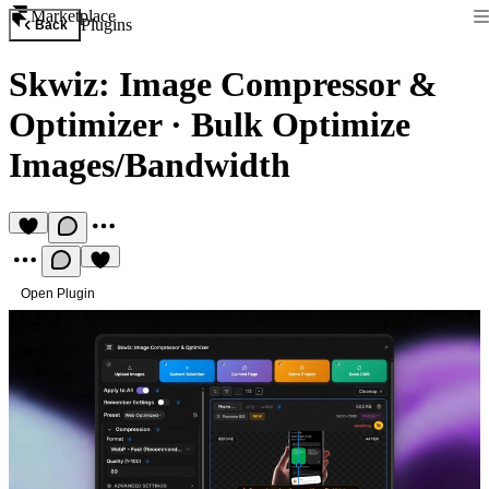
Marketplace
Plugins
Back
Skwiz: Image Compressor &
Optimizer
·
Bulk Optimize
Images/Bandwidth
Open Plugin