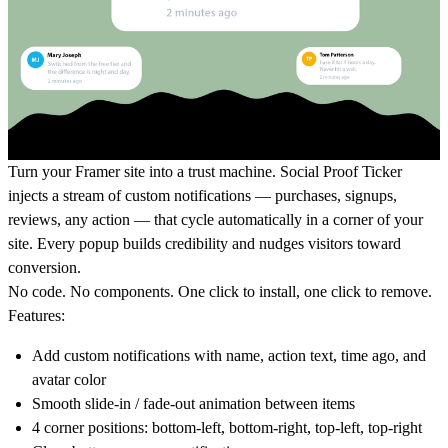
Turn your Framer site into a trust machine. Social Proof Ticker
injects a stream of custom notifications — purchases, signups,
reviews, any action — that cycle automatically in a corner of your
site. Every popup builds credibility and nudges visitors toward
conversion.
No code. No components. One click to install, one click to remove.
Features:
Add custom notifications with name, action text, time ago, and
avatar color
Smooth slide-in / fade-out animation between items
4 corner positions: bottom-left, bottom-right, top-left, top-right