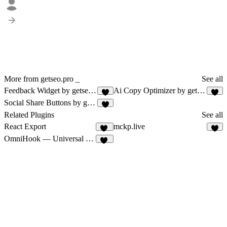
More from getseo.pro _
See all
Feedback Widget by getseo.pro
Ai Copy Optimizer by getseo.pro
4
2
Social Share Buttons by getseo.pro
1
Related Plugins
See all
React Export
mckp.live
72
6
OmniHook — Universal Webhooks
12