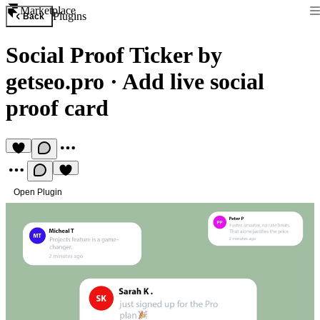
Marketplace
Plugins
Back
Social Proof Ticker by
getseo.pro
·
Add live social
proof card
Open Plugin