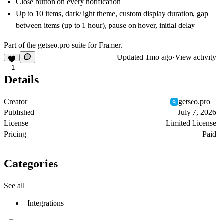
Close button on every notification
Up to 10 items, dark/light theme, custom display duration, gap
between items (up to 1 hour), pause on hover, initial delay
Part of the
getseo.pro
suite for Framer.
Updated
1mo ago
·
View activity
1
Details
Creator
getseo.pro _
Published
July 7, 2026
License
Limited License
Pricing
Paid
Categories
See all
Integrations