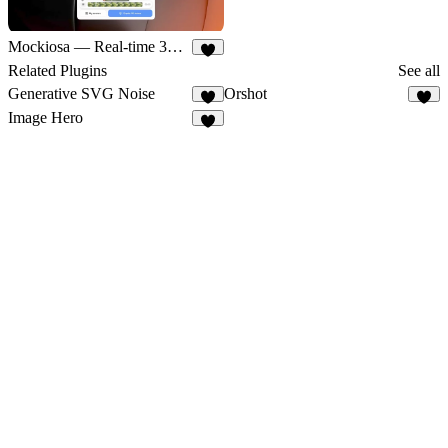
Mockiosa — Real-time 3D Mockups
5
Related Plugins
See all
Generative SVG Noise
Orshot
1
4
Image Hero
1