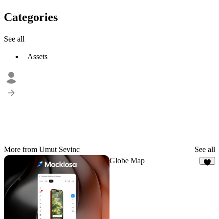
Categories
See all
Assets
More from Umut Sevinc
See all
Globe Map
9