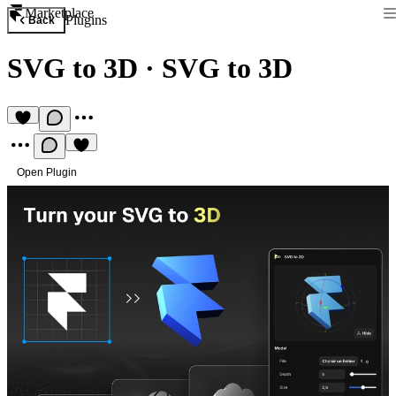
Marketplace
Plugins
Back
SVG to 3D
·
SVG to 3D
Open Plugin