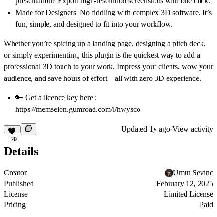
presentation? Export high-resolution screenshots with one click.
Made for Designers
: No fiddling with complex 3D software. It’s
fun, simple, and designed to fit into your workflow.
Whether you’re spicing up a landing page, designing a pitch deck,
or simply experimenting, this plugin is the quickest way to add a
professional 3D touch to your work. Impress your clients, wow your
audience, and save hours of effort—all with zero 3D experience.
🔑 Get a licence key here :
https://memselon.gumroad.com/l/hwysco
Updated
1y ago
·
View activity
29
Details
Creator
Umut Sevinc
Published
February 12, 2025
License
Limited License
Pricing
Paid