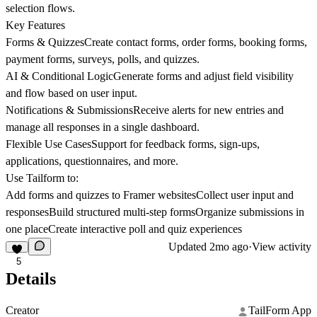
selection flows.
Key Features
Forms & QuizzesCreate contact forms, order forms, booking forms,
payment forms, surveys, polls, and quizzes.
AI & Conditional LogicGenerate forms and adjust field visibility
and flow based on user input.
Notifications & SubmissionsReceive alerts for new entries and
manage all responses in a single dashboard.
Flexible Use CasesSupport for feedback forms, sign-ups,
applications, questionnaires, and more.
Use Tailform to:
Add forms and quizzes to Framer websitesCollect user input and
responsesBuild structured multi-step formsOrganize submissions in
one placeCreate interactive poll and quiz experiences
Updated
2mo ago
·
View activity
5
Details
Creator
TailForm App