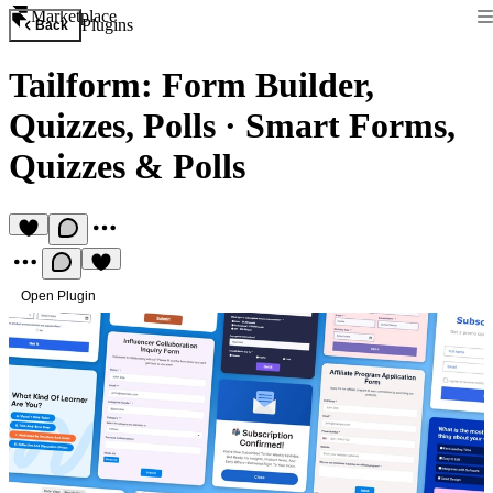
Marketplace
Plugins
Back
Tailform: Form Builder,
Quizzes, Polls
·
Smart Forms,
Quizzes & Polls
Open Plugin