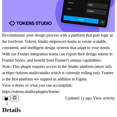
Revolutionize your design process with a platform that puts logic at
the forefront. Tokens Studio empowers teams to create scalable,
consistent, and intelligent design systems that adapt to your needs.
With our Framer integration teams can export their design tokens to
Framer Styles, and benefit from Framer's unique capabilities.
Note: This plugin requires access to the Studio platform (more info
at https://tokens.studio/studio which is currently rolling out). Framer
is the first platform we support in addition to Figma.
View a demo of what you can accomplish:
https://tokens.studio/plugins/framer
Updated
1y ago
·
View activity
1
Details