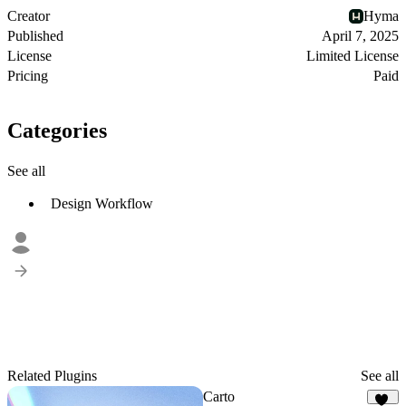
Creator
Hyma
Published
April 7, 2025
License
Limited License
Pricing
Paid
Categories
See all
Design Workflow
Related Plugins
See all
Carto