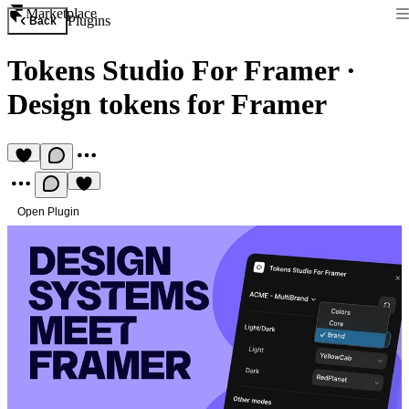
Marketplace
Plugins
Back
Tokens Studio For Framer
·
Design tokens for Framer
Open Plugin