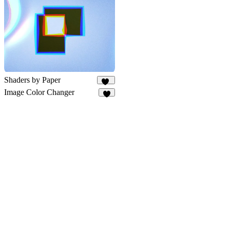
10
Shaders by Paper
60
Image Color Changer
2