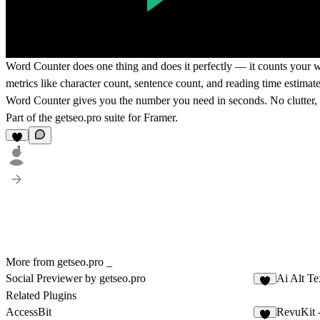
Word Counter does one thing and does it perfectly — it counts your wo
metrics like character count, sentence count, and reading time estimate
Word Counter gives you the number you need in seconds. No clutter, no
Part of the
getseo.pro
suite for Framer.
1
More from getseo.pro _
Social Previewer by getseo.pro
Ai Alt Te
3
Related Plugins
AccessBit
RevuKit 