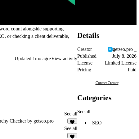
e word count alongside supporting
Details
EO, or checking a client deliverable,
Creator
getseo.pro _
Published
July 8, 2026
Updated
1mo ago
·
View activity
License
Limited License
Pricing
Paid
Contact Creator
Categories
See all
See all
rchy Checker by getseo.pro
SEO
1
See all