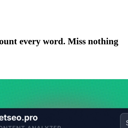
ount every word. Miss nothing