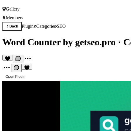
Gallery
Members
Plugins
Categories
SEO
Back
Word Counter by getseo.pro
·
C
Open Plugin