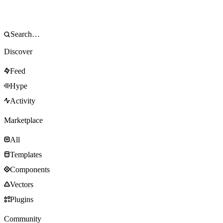
Discover
Feed
Hype
Activity
Marketplace
All
Templates
Components
Vectors
Plugins
Community