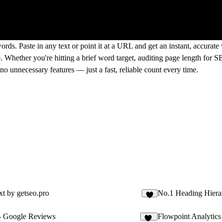
rds. Paste in any text or point it at a URL and get an instant, accurat
. Whether you're hitting a brief word target, auditing page length for S
 unnecessary features — just a fast, reliable count every time.
xt by getseo.pro
No.1 Heading Hiera
2
- Google Reviews
Flowpoint Analytics