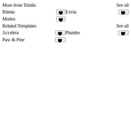
More from Temlis
See all
Ritmia
Exvia
8
15
Modos
9
Related Templates
See all
Accelera
Plumbo
32
20
Paw & Pine
49