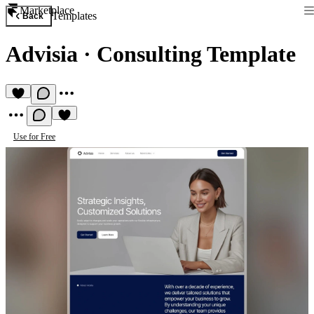
Marketplace
Templates
Back
Advisia
·
Consulting Template
Use for Free