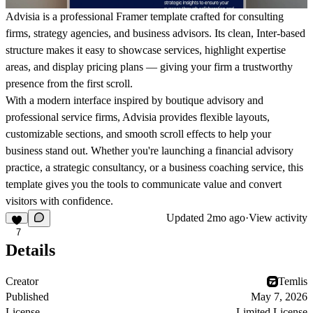
Advisia is a professional Framer template crafted for consulting
firms, strategy agencies, and business advisors. Its clean, Inter-based
structure makes it easy to showcase services, highlight expertise
areas, and display pricing plans — giving your firm a trustworthy
presence from the first scroll.
With a modern interface inspired by boutique advisory and
professional service firms, Advisia provides flexible layouts,
customizable sections, and smooth scroll effects to help your
business stand out. Whether you're launching a financial advisory
practice, a strategic consultancy, or a business coaching service, this
template gives you the tools to communicate value and convert
visitors with confidence.
Updated
2mo ago
·
View activity
7
Details
Creator
Temlis
Published
May 7, 2026
License
Limited License