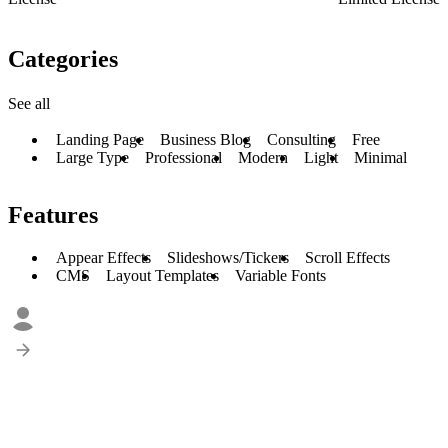
Categories
See all
Landing Page
Business Blog
Consulting
Free
Large Type
Professional
Modern
Light
Minimal
Features
Appear Effects
Slideshows/Tickers
Scroll Effects
CMS
Layout Templates
Variable Fonts