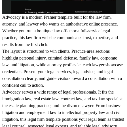
Advocacy is a modern Framer template built for the law firm,
attorney, and lawyer who wants an authoritative online presence.
Whether you run a boutique law office or a full-service legal
practice, this law firm website communicates trust, expertise, and
results from the first click.
The layout is structured to win clients. Practice-area sections
highlight personal injury, criminal defense, family law, corporate
law, and litigation, while attorney profiles let each lawyer showcase
credentials. Present your legal services, legal advice, and legal
consultation clearly, and guide visitors toward a consultation with a
confident call to action.
Advocacy serves a wide range of legal professionals. It fits the
immigration law, real estate law, contract law, and tax law specialist,
the estate planning practice, and the divorce lawyer. From business
litigation and employment law to intellectual property law and civil
litigation, this legal firm template positions your legal team as trusted
legal counsel, respected legal experts, and reliable legal advisory.