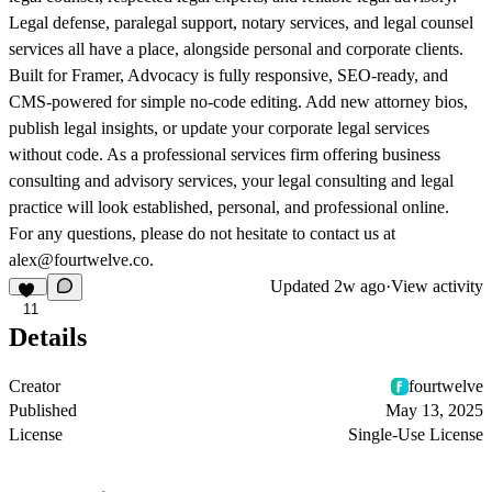
Legal defense, paralegal support, notary services, and legal counsel
services all have a place, alongside personal and corporate clients.
Built for Framer, Advocacy is fully responsive, SEO-ready, and
CMS-powered for simple no-code editing. Add new attorney bios,
publish legal insights, or update your corporate legal services
without code. As a professional services firm offering business
consulting and advisory services, your legal consulting and legal
practice will look established, personal, and professional online.
For any questions, please do not hesitate to contact us at
alex@fourtwelve.co.
Updated
2w ago
·
View activity
11
Details
Creator
fourtwelve
Published
May 13, 2025
License
Single-Use License