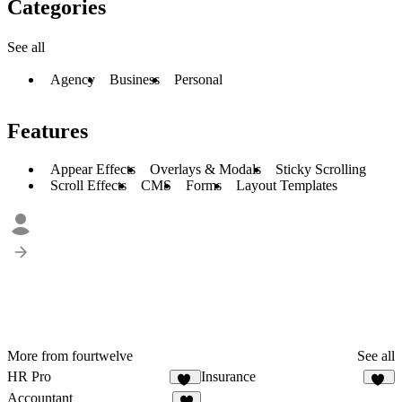
Categories
See all
Agency
Business
Personal
Features
Appear Effects
Overlays & Modals
Sticky Scrolling
Scroll Effects
CMS
Forms
Layout Templates
More from fourtwelve
See all
HR Pro
Insurance
14
10
Accountant