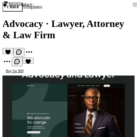
Marketplace
Templates
Back
Advocacy
·
Lawyer, Attorney
& Law Firm
Buy for $69