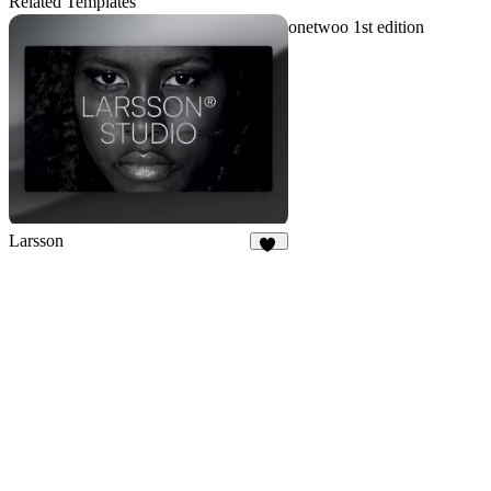
Related Templates
onetwoo 1st edition
Larsson
15