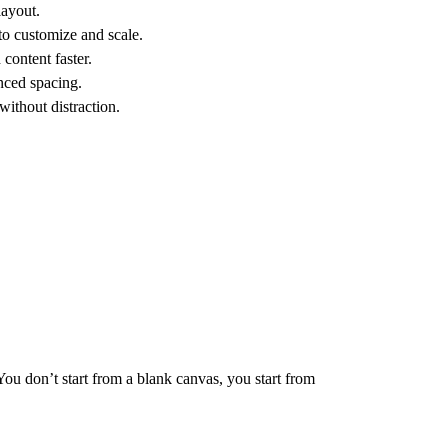
layout.
to customize and scale.
content faster.
nced spacing.
without distraction.
You don’t start from a blank canvas, you start from