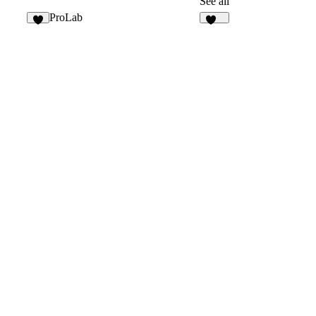
See all
ProLab
7
153