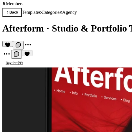
Members
Templates
Categories
Agency
Back
Afterform
·
Studio & Portfolio
Buy for $99