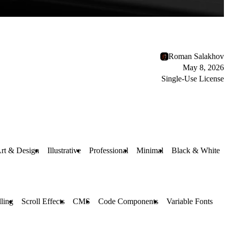
Roman Salakhov
May 8, 2026
Single-Use License
rt & Design
Illustrative
Professional
Minimal
Black & White
lling
Scroll Effects
CMS
Code Components
Variable Fonts