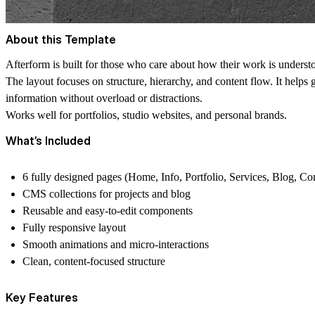
About this Template
Afterform is built for those who care about how their work is understo
The layout focuses on structure, hierarchy, and content flow. It helps 
information without overload or distractions.
Works well for portfolios, studio websites, and personal brands.
What’s Included
6 fully designed pages (Home, Info, Portfolio, Services, Blog, Co
CMS collections for projects and blog
Reusable and easy-to-edit components
Fully responsive layout
Smooth animations and micro-interactions
Clean, content-focused structure
Key Features