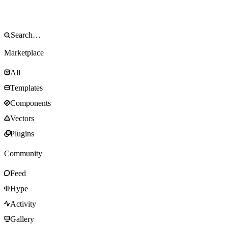
Marketplace
All
Templates
Components
Vectors
Plugins
Community
Feed
Hype
Activity
Gallery