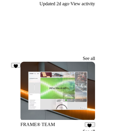
Updated
2d ago
·
View activity
See all
5
FRAME® TEAM
13