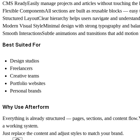
CMS Ready
Easily manage projects and articles without touching the 
Flexible Components
All sections are built as reusable blocks — easy 
Structured Layout
Clear hierarchy helps users navigate and understand 
Modern Visual Style
Minimal design with strong typography and bala
Smooth Interactions
Subtle animations and transitions that add motion 
Best Suited For
Design studios
Freelancers
Creative teams
Portfolio websites
Personal brands
Why Use Afterform
Everything is already structured — pages, sections, and content flow.
a working system.
Just replace the content and adjust styles to match your brand.