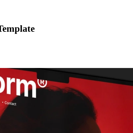
 Template