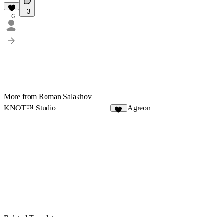
3
6
More from Roman Salakhov
KNOT™ Studio
Agreon
11