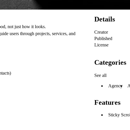
Details
od, not just how it looks.
Creator
guide users through projects, services, and
Published
License
Categories
ntacts)
See all
Agency
A
Features
Sticky Scro