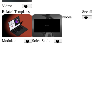
Vidmo
207
Related Templates
See all
Noora
108
Modulate
Solén Studio
26
22