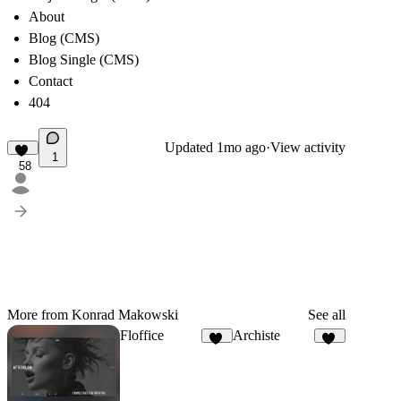
About
Blog (CMS)
Blog Single (CMS)
Contact
404
Updated
1mo ago
·
View activity
1
58
More from Konrad Makowski
See all
Floffice
Archiste
22
64