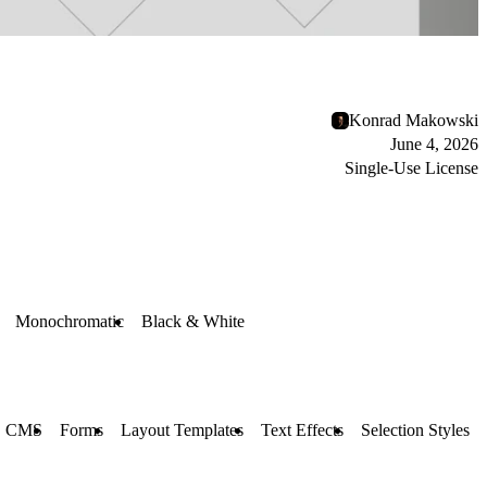
Konrad Makowski
June 4, 2026
Single-Use License
Monochromatic
Black & White
CMS
Forms
Layout Templates
Text Effects
Selection Styles