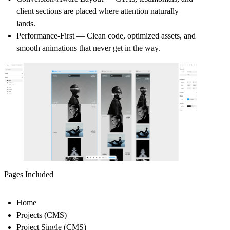
client sections are placed where attention naturally
lands.
Performance-First
— Clean code, optimized assets, and
smooth animations that never get in the way.
Pages Included
Home
Projects (CMS)
Project Single (CMS)