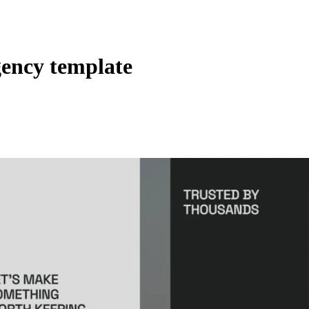
ency template