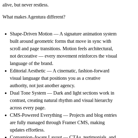
alive, but never restless.
What makes Agentura different?
Shape-Driven Motion
— A signature animation system
built around geometric forms that move in sync with
scroll and page transitions. Motion feels architectural,
not decorative — every movement reinforces the visual
language of the brand.
Editorial Aesthetic
— A cinematic, fashion-forward
visual language that positions you as a creative
authority, not just another agency.
Dual Tone System
— Dark and light sections work in
contrast, creating natural rhythm and visual hierarchy
across every page.
CMS-Powered Everything
— Projects and blog entries
are fully managed through Framer CMS, making
updates effortless.
Conversion-Aware Layout
— CTAs, testimonials, and