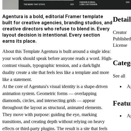
Agentura is a bold, editorial Framer template
Detail
built for creative agencies, branding studios, and
creative directors who refuse to blend in. Every
Creator
layout decision is intentional. Every section
Published
earns its place.
License
About this Template
Agentura is built around a single idea:
your work should speak before anyone reads a word. High-
Categ
contrast visuals, typographic tension, and a dark/light
duality create a site that feels less like a template and more
See all
like a statement.
A
At the core of Agentura's visual identity is a shape-driven
animation system. Geometric forms — overlapping
diamonds, circles, and intersecting grids — appear
Featu
throughout the layout as structural, animated elements.
They move with purpose: guiding the eye, marking
Ap
transitions, and creating depth without relying on heavy
effects or third-party plugins. The result is a site that feels