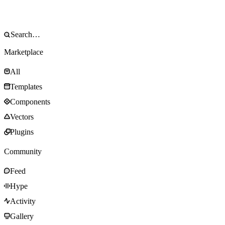
Marketplace
All
Templates
Components
Vectors
Plugins
Community
Feed
Hype
Activity
Gallery