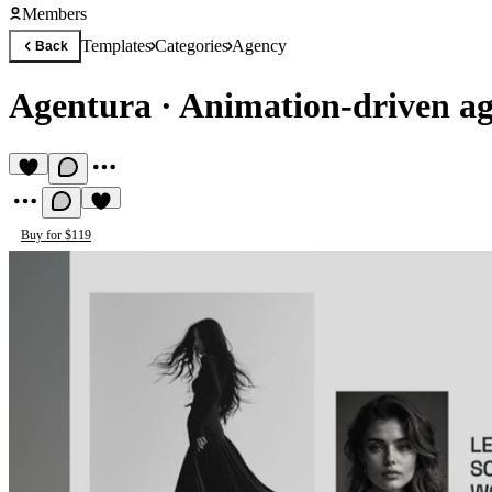
Members
Templates
Categories
Agency
Back
Agentura
·
Animation-driven ag
Buy for $119