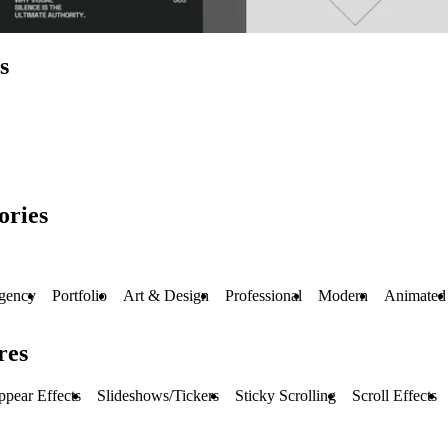
s
ories
gency
Portfolio
Art & Design
Professional
Modern
Animated
res
pear Effects
Slideshows/Tickers
Sticky Scrolling
Scroll Effects