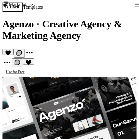
Marketplace
Templates
Back
Agenzo
·
Creative Agency &
Marketing Agency
Use for Free