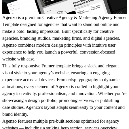
Agenzo is a premium Creative Agency & Marketing Agency Framer
Template designed for agencies that want to stand out online and
make a bold, lasting impression. Built specifically for creative
agencies, branding studios, marketing firms, and digital agencies,
Agenzo
combines modern design principles with intuitive user
experience to help you launch a powerful, conversion-focused
website with ease.
This fully responsive Framer template brings a sleek and elegant
visual style to your agency’s website, ensuring an engaging
experience across all devices. From crisp typography to dynamic
animations, every element of
Agenzo
is crafted to highlight your
agency’s creativity, professionalism, and innovation. Whether you’re
showcasing a design portfolio, promoting services, or publishing
case studies,
Agenzo
’s layout adapts seamlessly to your content and
brand identity.
Agenzo
features multiple pre-built sections optimized for agency
websites — including a striking hero section, services overview,