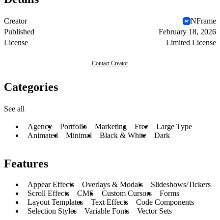
Creator
NFrame
Published
February 18, 2026
License
Limited License
Contact Creator
Categories
See all
Agency
Portfolio
Marketing
Free
Large Type
Animated
Minimal
Black & White
Dark
Features
Appear Effects
Overlays & Modals
Slideshows/Tickers
Scroll Effects
CMS
Custom Cursors
Forms
Layout Templates
Text Effects
Code Components
Selection Styles
Variable Fonts
Vector Sets