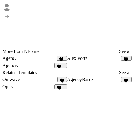
More from NFrame
See all
AgenQ
Alex Portz
62
48
Agenciy
892
Related Templates
See all
Outwave
AgencyBasez
1
35
Opus
131