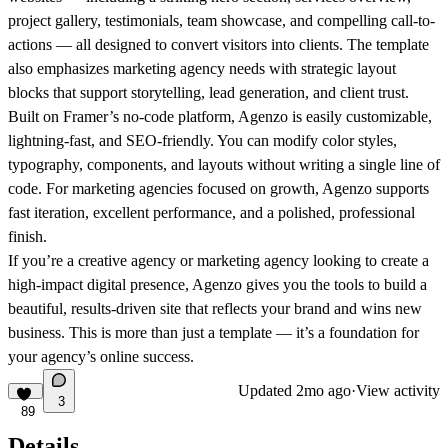
project gallery, testimonials, team showcase, and compelling call-to-
actions — all designed to convert visitors into clients. The template
also emphasizes marketing agency needs with strategic layout
blocks that support storytelling, lead generation, and client trust.
Built on Framer’s no-code platform,
Agenzo
is easily customizable,
lightning-fast, and SEO-friendly. You can modify color styles,
typography, components, and layouts without writing a single line of
code. For marketing agencies focused on growth,
Agenzo
supports
fast iteration, excellent performance, and a polished, professional
finish.
If you’re a creative agency or marketing agency looking to create a
high-impact digital presence,
Agenzo
gives you the tools to build a
beautiful, results-driven site that reflects your brand and wins new
business. This is more than just a template — it’s a foundation for
your agency’s online success.
Updated
2mo ago
·
View activity
3
89
Details