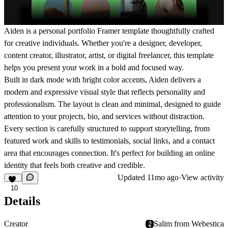
Aiden is a personal portfolio Framer template thoughtfully crafted
for creative individuals. Whether you're a designer, developer,
content creator, illustrator, artist, or digital freelancer, this template
helps you present your work in a bold and focused way.
Built in dark mode with bright color accents, Aiden delivers a
modern and expressive visual style that reflects personality and
professionalism. The layout is clean and minimal, designed to guide
attention to your projects, bio, and services without distraction.
Every section is carefully structured to support storytelling, from
featured work and skills to testimonials, social links, and a contact
area that encourages connection. It's perfect for building an online
identity that feels both creative and credible.
Updated
11mo ago
·
View activity
10
Details
Creator
Salim from Webestica