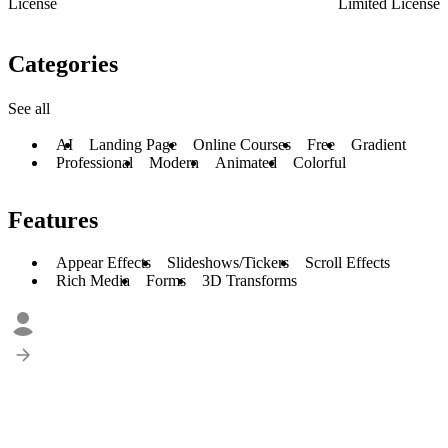
License
Limited License
Categories
See all
AI
Landing Page
Online Courses
Free
Gradient
Professional
Modern
Animated
Colorful
Features
Appear Effects
Slideshows/Tickers
Scroll Effects
Rich Media
Forms
3D Transforms