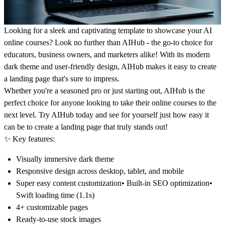
Looking for a sleek and captivating template to showcase your AI
online courses? Look no further than AIHub - the go-to choice for
educators, business owners, and marketers alike! With its modern
dark theme and user-friendly design, AIHub makes it easy to create
a landing page that's sure to impress.
Whether you're a seasoned pro or just starting out, AIHub is the
perfect choice for anyone looking to take their online courses to the
next level. Try AIHub today and see for yourself just how easy it
can be to create a landing page that truly stands out!
✨
Key features:
Visually immersive dark theme
Responsive design across desktop, tablet, and mobile
Super easy content customization• Built-in SEO optimization•
Swift loading time (1.1s)
4+ customizable pages
Ready-to-use stock images