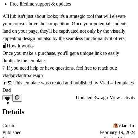
Free lifetime support & updates
AIHub isn't just about looks; it's a strategic tool that will elevate
your course above the competition. Once your potential students
land on your page, they'll be captivated not only by the visually
appealing design but also by the seamless functionality it offers.
🖥
How it works
Once you make a purchase, you'll get a unique link to easily
duplicate the template.
❔ If you need help or have questions, feel free to reach out:
vlad@vladtro.design
👨‍💻 This template was created and published by Vlad – Templates'
Dad
Updated
3w ago
·
View activity
5
Details
Creator
Vlad Tro
Published
February 19, 2024