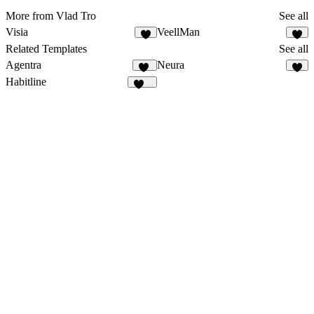
More from Vlad Tro
See all
Visia
VeellMan
8
3
Related Templates
See all
Agentra
Neura
22
2
Habitline
318