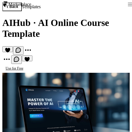
Marketplace
Templates
Back
AIHub
·
AI Online Course
Template
Use for Free