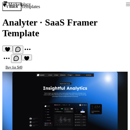
Marketplace
Templates
Back
Analyter
·
SaaS Framer
Template
Buy for $49