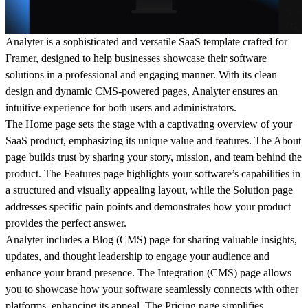
Analyter is a sophisticated and versatile SaaS template crafted for
Framer, designed to help businesses showcase their software
solutions in a professional and engaging manner. With its clean
design and dynamic CMS-powered pages, Analyter ensures an
intuitive experience for both users and administrators.
The
Home
page sets the stage with a captivating overview of your
SaaS product, emphasizing its unique value and features. The
About
page builds trust by sharing your story, mission, and team behind the
product. The
Features
page highlights your software’s capabilities in
a structured and visually appealing layout, while the
Solution
page
addresses specific pain points and demonstrates how your product
provides the perfect answer.
Analyter includes a
Blog (CMS)
page for sharing valuable insights,
updates, and thought leadership to engage your audience and
enhance your brand presence. The
Integration (CMS)
page allows
you to showcase how your software seamlessly connects with other
platforms, enhancing its appeal. The
Pricing
page simplifies