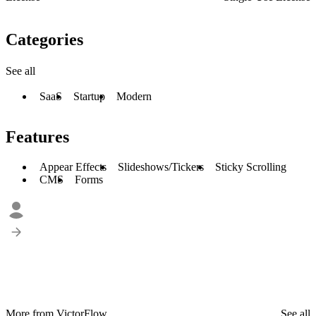
Categories
See all
SaaS
Startup
Modern
Features
Appear Effects
Slideshows/Tickers
Sticky Scrolling
CMS
Forms
More from VictorFlow
See all