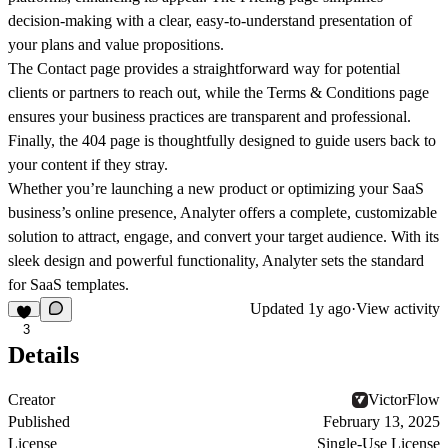
decision-making with a clear, easy-to-understand presentation of
your plans and value propositions.
The
Contact
page provides a straightforward way for potential
clients or partners to reach out, while the
Terms & Conditions
page
ensures your business practices are transparent and professional.
Finally, the
404
page is thoughtfully designed to guide users back to
your content if they stray.
Whether you’re launching a new product or optimizing your SaaS
business’s online presence, Analyter offers a complete, customizable
solution to attract, engage, and convert your target audience. With its
sleek design and powerful functionality, Analyter sets the standard
for SaaS templates.
Updated
1y ago
·
View activity
3
Details
Creator
VictorFlow
Published
February 13, 2025
License
Single-Use License