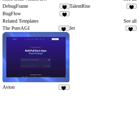
DebugFrame
TalentRise
6
5
BugFlow
1
Related Templates
See all
The PureAGI
Jet
10
54
Avion
10