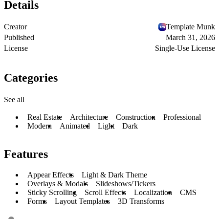
Details
Creator
Template Munk
Published
March 31, 2026
License
Single-Use License
Categories
See all
Real Estate
Architecture
Construction
Professional
Modern
Animated
Light
Dark
Features
Appear Effects
Light & Dark Theme
Overlays & Modals
Slideshows/Tickers
Sticky Scrolling
Scroll Effects
Localization
CMS
Forms
Layout Templates
3D Transforms