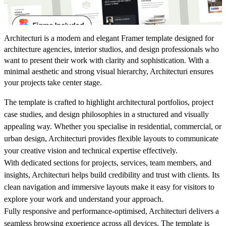
Architecturi is a modern and elegant Framer template designed for
architecture agencies, interior studios, and design professionals who
want to present their work with clarity and sophistication. With a
minimal aesthetic and strong visual hierarchy, Architecturi ensures
your projects take center stage.
The template is crafted to highlight architectural portfolios, project
case studies, and design philosophies in a structured and visually
appealing way. Whether you specialise in residential, commercial, or
urban design, Architecturi provides flexible layouts to communicate
your creative vision and technical expertise effectively.
With dedicated sections for projects, services, team members, and
insights, Architecturi helps build credibility and trust with clients. Its
clean navigation and immersive layouts make it easy for visitors to
explore your work and understand your approach.
Fully responsive and performance-optimised, Architecturi delivers a
seamless browsing experience across all devices. The template is