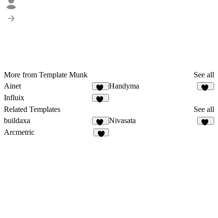
More from Template Munk
See all
Ainet
Handyma
37
28
Influix
37
Related Templates
See all
buildaxa
Nivasata
19
28
Arcmetric
5