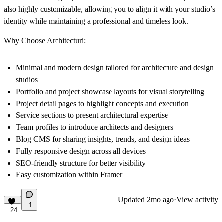
also highly customizable, allowing you to align it with your studio’s
identity while maintaining a professional and timeless look.
Why Choose Architecturi:
Minimal and modern design tailored for architecture and design
studios
Portfolio and project showcase layouts for visual storytelling
Project detail pages to highlight concepts and execution
Service sections to present architectural expertise
Team profiles to introduce architects and designers
Blog CMS for sharing insights, trends, and design ideas
Fully responsive design across all devices
SEO-friendly structure for better visibility
Easy customization within Framer
Updated
2mo ago
·
View activity
1
24