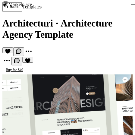
Marketplace
Templates
Back
Architecturi
·
Architecture
Agency Template
Buy for $49