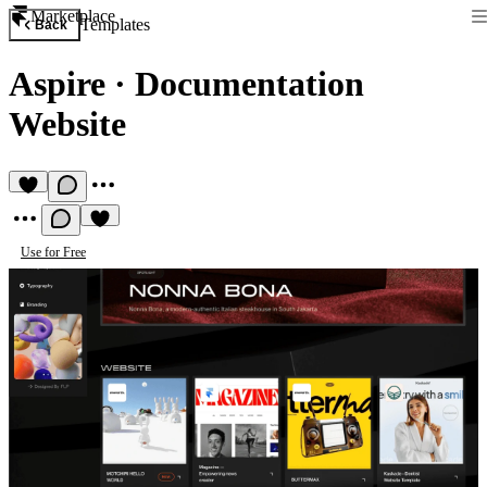
Marketplace
Templates
Back
Aspire
·
Documentation
Website
Use for Free