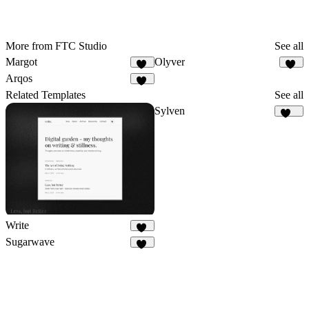
More from FTC Studio
See all
Margot
Olyver
24
21
Arqos
27
Related Templates
See all
Sylven
313
Write
26
Sugarwave
97