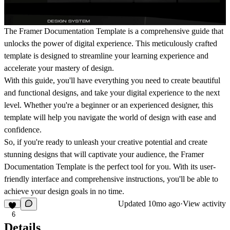
The Framer Documentation Template is a comprehensive guide that
unlocks the power of digital experience. This meticulously crafted
template is designed to streamline your learning experience and
accelerate your mastery of design.
With this guide, you'll have everything you need to create beautiful
and functional designs, and take your digital experience to the next
level. Whether you're a beginner or an experienced designer, this
template will help you navigate the world of design with ease and
confidence.
So, if you're ready to unleash your creative potential and create
stunning designs that will captivate your audience, the Framer
Documentation Template is the perfect tool for you. With its user-
friendly interface and comprehensive instructions, you'll be able to
achieve your design goals in no time.
Updated
10mo ago
·
View activity
6
Details