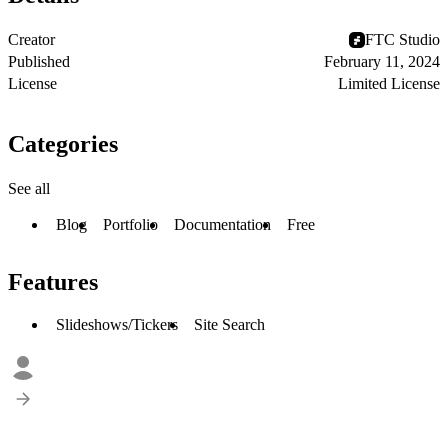
Creator
FTC Studio
Published
February 11, 2024
License
Limited License
Categories
See all
Blog
Portfolio
Documentation
Free
Features
Slideshows/Tickers
Site Search