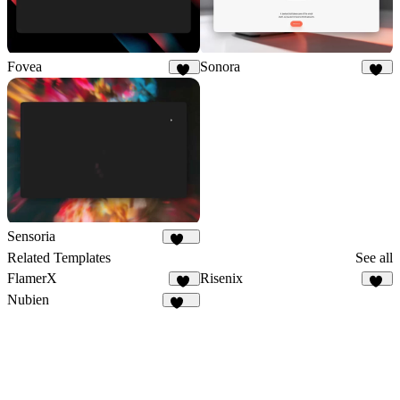
Fovea
Sonora
24
24
Sensoria
248
Related Templates
See all
FlamerX
Risenix
14
57
Nubien
144