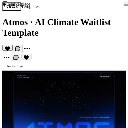
Marketplace
Templates
Back
Atmos
·
AI Climate Waitlist
Template
Use for Free