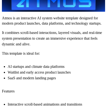
Atmos is an interactive AI system website template designed for
modern product launches, data platforms, and technology startups.
It combines scroll-based interactions, layered visuals, and real-time
system presentation to create an immersive experience that feels
dynamic and alive.
This template is ideal for:
AI startups and climate data platforms
Waitlist and early access product launches
SaaS and modern landing pages
Features
Interactive scroll-based animations and transitions