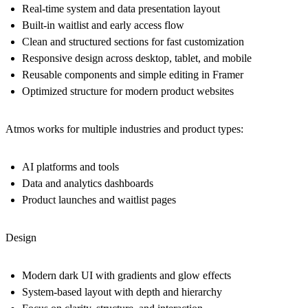
Real-time system and data presentation layout
Built-in waitlist and early access flow
Clean and structured sections for fast customization
Responsive design across desktop, tablet, and mobile
Reusable components and simple editing in Framer
Optimized structure for modern product websites
Atmos works for multiple industries and product types:
AI platforms and tools
Data and analytics dashboards
Product launches and waitlist pages
Design
Modern dark UI with gradients and glow effects
System-based layout with depth and hierarchy