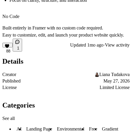
Focus on clarity, structure, and interaction
No Code
Built entirely in Framer with no custom code required.
Easy to customize, edit, and launch your product website quickly.
Updated
1mo ago
·
View activity
1
88
Details
Creator
Liana Tudakova
Published
May 27, 2026
License
Limited License
Categories
See all
AI
Landing Page
Environmental
Free
Gradient