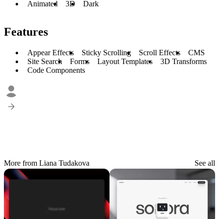
Animated
3D
Dark
Features
Appear Effects
Sticky Scrolling
Scroll Effects
CMS
Site Search
Forms
Layout Templates
3D Transforms
Code Components
More from Liana Tudakova
See all