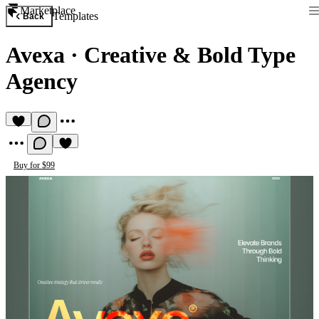
Marketplace
Templates
Back
Avexa
·
Creative & Bold Type
Agency
Buy for $99