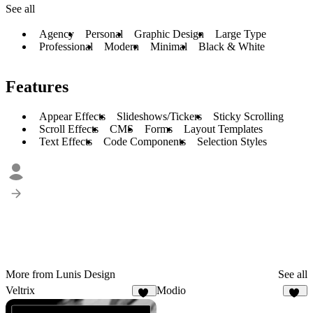
See all
Agency
Personal
Graphic Design
Large Type
Professional
Modern
Minimal
Black & White
Features
Appear Effects
Slideshows/Tickers
Sticky Scrolling
Scroll Effects
CMS
Forms
Layout Templates
Text Effects
Code Components
Selection Styles
More from Lunis Design
See all
Veltrix
Modio
12
37