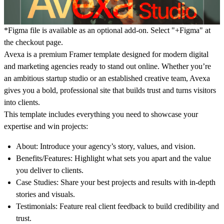
*Figma file is available as an optional add-on. Select "+Figma" at
the
checkout page
.
Avexa is a premium Framer template designed for modern digital
and marketing agencies ready to stand out online. Whether you’re
an ambitious startup studio or an established creative team, Avexa
gives you a bold, professional site that builds trust and turns visitors
into clients.
This template includes everything you need to showcase your
expertise and win projects:
About:
Introduce your agency’s story, values, and vision.
Benefits/Features:
Highlight what sets you apart and the value
you deliver to clients.
Case Studies:
Share your best projects and results with in-depth
stories and visuals.
Testimonials:
Feature real client feedback to build credibility and
trust.