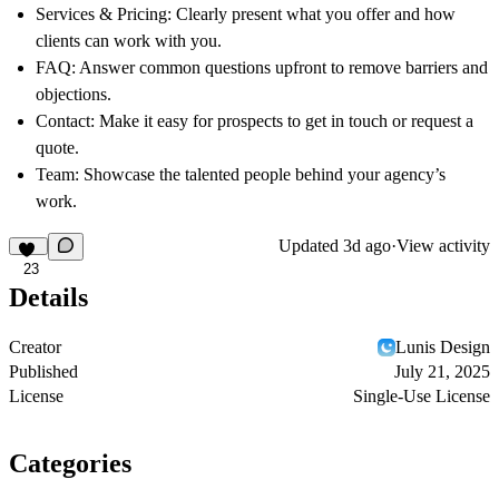
Services & Pricing:
Clearly present what you offer and how
clients can work with you.
FAQ:
Answer common questions upfront to remove barriers and
objections.
Contact:
Make it easy for prospects to get in touch or request a
quote.
Team:
Showcase the talented people behind your agency’s
work.
Updated
3d ago
·
View activity
23
Details
Creator
Lunis Design
Published
July 21, 2025
License
Single-Use License
Categories