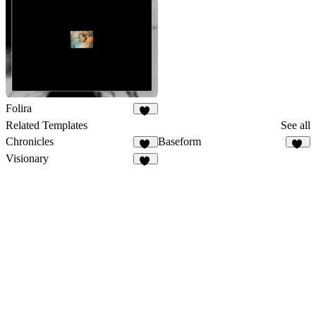
Folira
94
Related Templates
See all
Chronicles
Baseform
23
57
Visionary
45