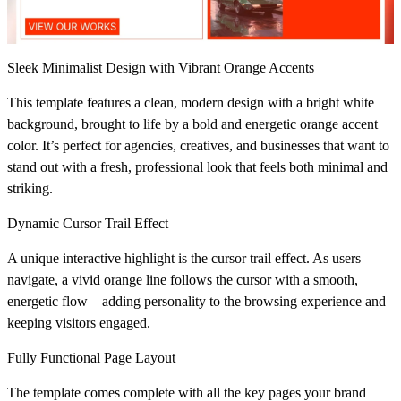
Sleek Minimalist Design with Vibrant Orange Accents
This template features a clean, modern design with a bright white
background, brought to life by a bold and energetic orange accent
color. It’s perfect for agencies, creatives, and businesses that want to
stand out with a fresh, professional look that feels both minimal and
striking.
Dynamic Cursor Trail Effect
A unique interactive highlight is the cursor trail effect. As users
navigate, a vivid orange line follows the cursor with a smooth,
energetic flow—adding personality to the browsing experience and
keeping visitors engaged.
Fully Functional Page Layout
The template comes complete with all the key pages your brand