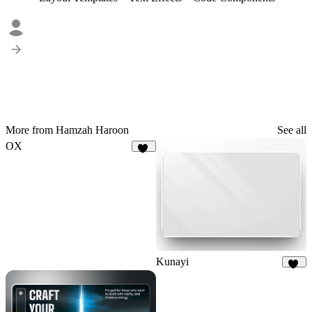
More from Hamzah Haroon
See all
OX
22
Kunayi
25