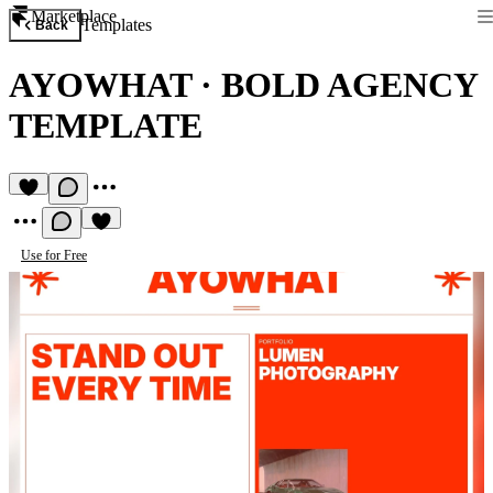
Marketplace
Templates
Back
AYOWHAT
·
BOLD AGENCY
TEMPLATE
Use for Free