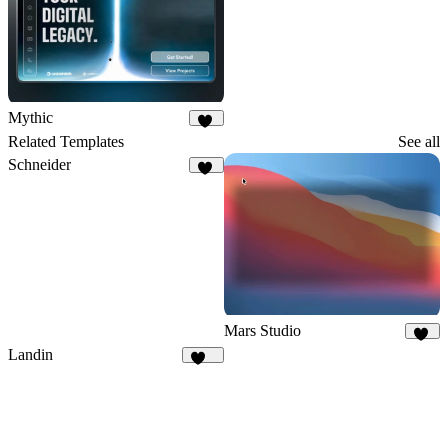
Mythic
13
Related Templates
See all
Schneider
21
Mars Studio
36
Landin
131