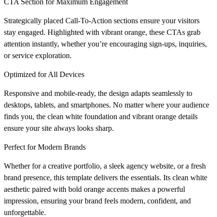
CTA Section for Maximum Engagement
Strategically placed Call-To-Action sections ensure your visitors
stay engaged. Highlighted with vibrant orange, these CTAs grab
attention instantly, whether you’re encouraging sign-ups, inquiries,
or service exploration.
Optimized for All Devices
Responsive and mobile-ready, the design adapts seamlessly to
desktops, tablets, and smartphones. No matter where your audience
finds you, the clean white foundation and vibrant orange details
ensure your site always looks sharp.
Perfect for Modern Brands
Whether for a creative portfolio, a sleek agency website, or a fresh
brand presence, this template delivers the essentials. Its clean white
aesthetic paired with bold orange accents makes a powerful
impression, ensuring your brand feels modern, confident, and
unforgettable.