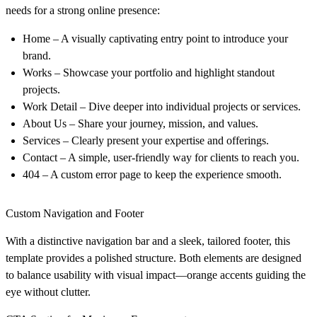
needs for a strong online presence:
Home
– A visually captivating entry point to introduce your
brand.
Works
– Showcase your portfolio and highlight standout
projects.
Work Detail
– Dive deeper into individual projects or services.
About Us
– Share your journey, mission, and values.
Services
– Clearly present your expertise and offerings.
Contact
– A simple, user-friendly way for clients to reach you.
404
– A custom error page to keep the experience smooth.
Custom Navigation and Footer
With a distinctive navigation bar and a sleek, tailored footer, this
template provides a polished structure. Both elements are designed
to balance usability with visual impact—orange accents guiding the
eye without clutter.