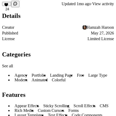
Updated
1mo ago
·
View activity
24
Details
Creator
Hamzah Haroon
Published
May 27, 2026
License
Limited License
Categories
See all
Agency
Portfolio
Landing Page
Free
Large Type
Modern
Animated
Colorful
Features
Appear Effects
Sticky Scrolling
Scroll Effects
CMS
Rich Media
Custom Cursors
Forms
Layout Templates
Text Effects
Code Components