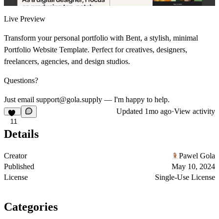
Live Preview
Transform your personal portfolio with Bent, a stylish, minimal
Portfolio Website Template. Perfect for creatives, designers,
freelancers, agencies, and design studios.
Questions?
Just email support@gola.supply — I'm happy to help.
Updated
1mo ago
·
View activity
11
Details
Creator
Pawel Gola
Published
May 10, 2024
License
Single-Use License
Categories