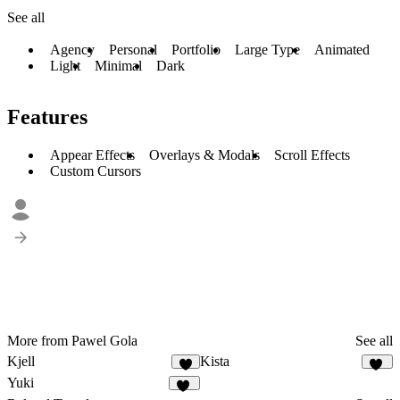
See all
Agency
Personal
Portfolio
Large Type
Animated
Light
Minimal
Dark
Features
Appear Effects
Overlays & Modals
Scroll Effects
Custom Cursors
More from Pawel Gola
See all
Kjell
Kista
8
13
Yuki
13