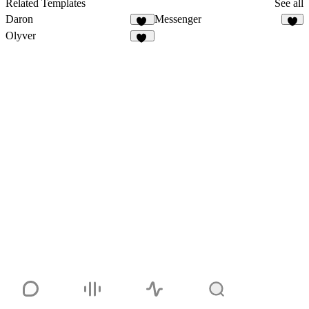
Related Templates
See all
Daron
Messenger
27
1
Olyver
22