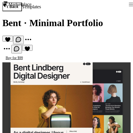
Marketplace
Templates
Back
Bent
·
Minimal Portfolio
Buy for $99