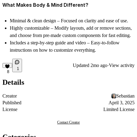
What Makes Body & Mind Different?
Minimal & clean design
– Focused on clarity and ease of use.
Highly customizable
– Modify layouts, add or remove sections,
and choose from
pre-made custom components
for fast editing.
Includes a step-by-step guide and video
– Easy-to-follow
instructions on how to customize everything.
Updated
2mo ago
·
View activity
1
8
Details
Creator
Sebastian
Published
April 3, 2025
License
Limited License
Contact Creator
Categories