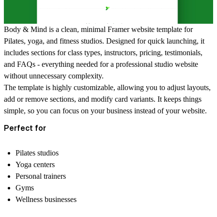
Body & Mind is a clean, minimal Framer website template for
Pilates, yoga, and fitness studios. Designed for quick launching, it
includes sections for
class types, instructors, pricing, testimonials,
and FAQs
- everything needed for a professional studio website
without unnecessary complexity.
The template is highly customizable, allowing you to adjust layouts,
add or remove sections, and modify card variants. It keeps things
simple, so you can focus on your business instead of your website.
Perfect for
Pilates studios
Yoga centers
Personal trainers
Gyms
Wellness businesses