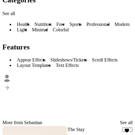
See all
Health
Nutrition
Free
Sports
Professional
Modern
Light
Minimal
Colorful
Features
Appear Effects
Slideshows/Tickers
Scroll Effects
Layout Templates
Text Effects
More from Sebastian
See all
The Stay