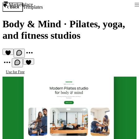
Marketplace
Templates
Back
Body & Mind
·
Pilates, yoga,
and fitness studios
Use for Free