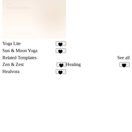
38
Yoga Lite
19
Sun & Moon Yoga
16
Related Templates
See all
Zen & Zest
Healing
7
37
Healvora
41