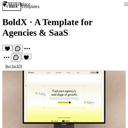
Marketplace
Templates
Back
BoldX
·
A Template for
Agencies & SaaS
Buy for $79