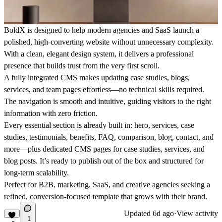
BoldX is designed to help modern agencies and SaaS launch a
polished, high-converting website without unnecessary complexity.
With a clean, elegant design system, it delivers a professional
presence that builds trust from the very first scroll.
A fully integrated CMS makes updating case studies, blogs,
services, and team pages effortless—no technical skills required.
The navigation is smooth and intuitive, guiding visitors to the right
information with zero friction.
Every essential section is already built in: hero, services, case
studies, testimonials, benefits, FAQ, comparison, blog, contact, and
more—plus dedicated CMS pages for case studies, services, and
blog posts. It’s ready to publish out of the box and structured for
long-term scalability.
Perfect for B2B, marketing, SaaS, and creative agencies seeking a
refined, conversion-focused template that grows with their brand.
Updated
6d ago
·
View activity
1