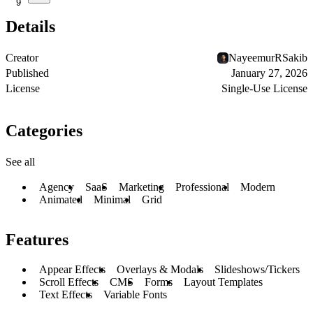
9
Details
Creator
NayeemurRSakib
Published
January 27, 2026
License
Single-Use License
Categories
See all
Agency
SaaS
Marketing
Professional
Modern
Animated
Minimal
Grid
Features
Appear Effects
Overlays & Modals
Slideshows/Tickers
Scroll Effects
CMS
Forms
Layout Templates
Text Effects
Variable Fonts