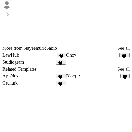
More from NayeemurRSakib
See all
LawHub
Oncy
6
22
Studiogram
10
Related Templates
See all
AppNext
Bloopix
22
3
Grenark
26