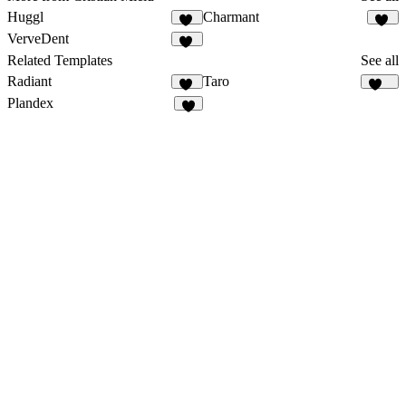
Huggl
Charmant
17
20
VerveDent
14
Related Templates
See all
Radiant
Taro
10
147
Plandex
8