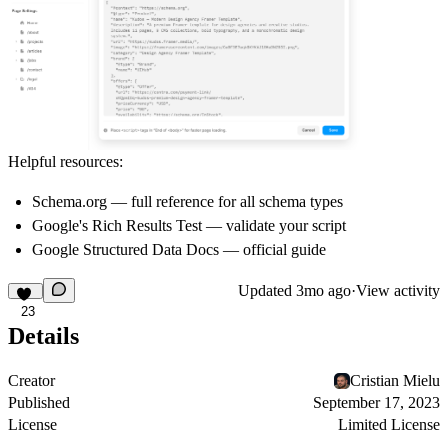
Helpful resources:
Schema.org
— full reference for all schema types
Google's Rich Results Test
— validate your script
Google Structured Data Docs
— official guide
Updated
3mo ago
·
View activity
23
Details
Creator
Cristian Mielu
Published
September 17, 2023
License
Limited License