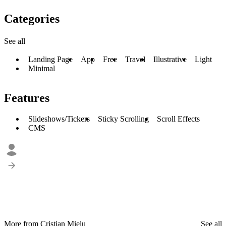
Categories
See all
Landing Page
App
Free
Travel
Illustrative
Light
Minimal
Features
Slideshows/Tickers
Sticky Scrolling
Scroll Effects
CMS
More from Cristian Mielu
See all