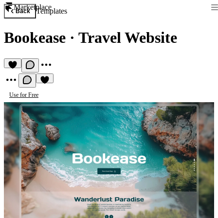
Marketplace
Templates
Back
Bookease
·
Travel Website
Use for Free