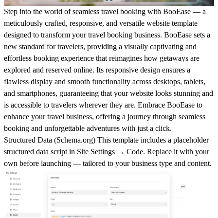
Step into the world of seamless travel booking with BooEase — a
meticulously crafted, responsive, and versatile website template
designed to transform your travel booking business. BooEase sets a
new standard for travelers, providing a visually captivating and
effortless booking experience that reimagines how getaways are
explored and reserved online. Its responsive design ensures a
flawless display and smooth functionality across desktops, tablets,
and smartphones, guaranteeing that your website looks stunning and
is accessible to travelers wherever they are. Embrace BooEase to
enhance your travel business, offering a journey through seamless
booking and unforgettable adventures with just a click.
Structured Data (
Schema.org
)
This template includes a placeholder
structured data script in
Site Settings → Code
. Replace it with your
own before launching — tailored to your business type and content.