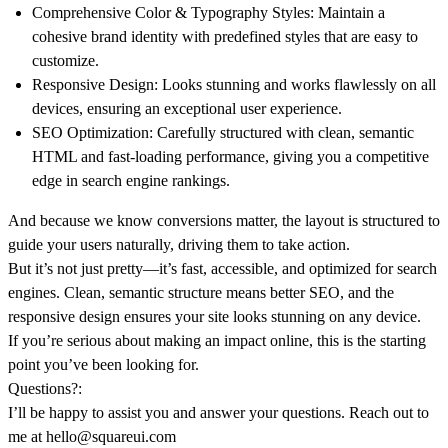
Comprehensive Color & Typography Styles:
Maintain a
cohesive brand identity with predefined styles that are easy to
customize.
Responsive Design:
Looks stunning and works flawlessly on all
devices, ensuring an exceptional user experience.
SEO Optimization:
Carefully structured with clean, semantic
HTML and fast-loading performance, giving you a competitive
edge in search engine rankings.
And because we know conversions matter, the layout is structured to
guide your users naturally, driving them to take action.
But it’s not just pretty—it’s fast, accessible, and optimized for search
engines. Clean, semantic structure means better SEO, and the
responsive design ensures your site looks stunning on any device.
If you’re serious about making an impact online, this is the starting
point you’ve been looking for.
Questions?:
I’ll be happy to assist you and answer your questions. Reach out to
me at
hello@squareui.com