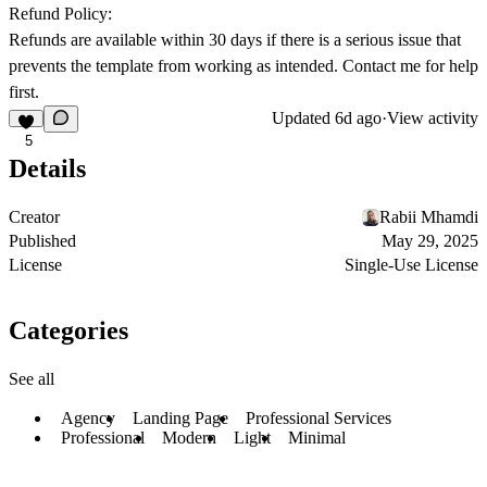
Refund Policy:
Refunds are available within 30 days if there is a serious issue that
prevents the template from working as intended. Contact me for help
first.
Updated
6d ago
·
View activity
5
Details
Creator
Rabii Mhamdi
Published
May 29, 2025
License
Single-Use License
Categories
See all
Agency
Landing Page
Professional Services
Professional
Modern
Light
Minimal