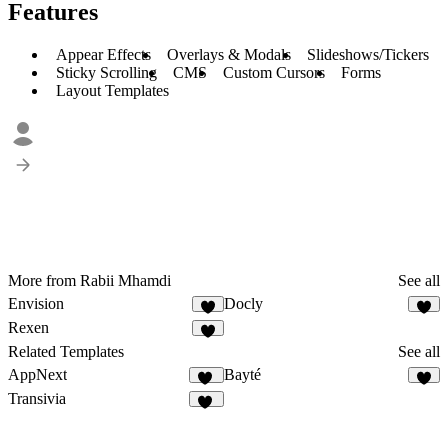
Features
Appear Effects
Overlays & Modals
Slideshows/Tickers
Sticky Scrolling
CMS
Custom Cursors
Forms
Layout Templates
More from Rabii Mhamdi
See all
Envision
Docly
5
9
Rexen
6
Related Templates
See all
AppNext
Bayté
22
5
Transivia
34