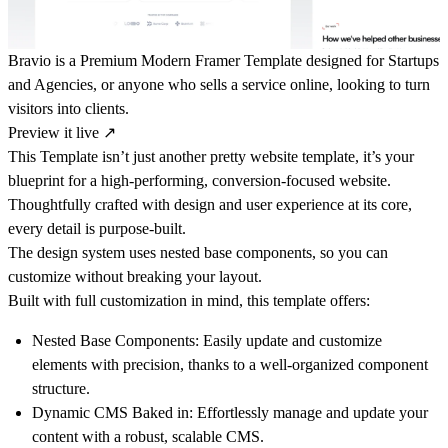
Bravio is a Premium Modern Framer Template designed for Startups
and Agencies, or anyone who sells a service online, looking to turn
visitors into clients.
Preview it live
↗
This Template isn’t just another pretty website template, it’s your
blueprint for a high-performing, conversion-focused website.
Thoughtfully crafted with design and user experience at its core,
every detail is purpose-built.
The design system uses nested base components, so you can
customize without breaking your layout.
Built with full customization in mind, this template offers:
Nested Base Components:
Easily update and customize
elements with precision, thanks to a well-organized component
structure.
Dynamic CMS Baked in:
Effortlessly manage and update your
content with a robust, scalable CMS.