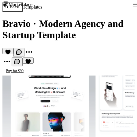
Marketplace
Templates
Back
Bravio
·
Modern Agency and
Startup Template
Buy for $99