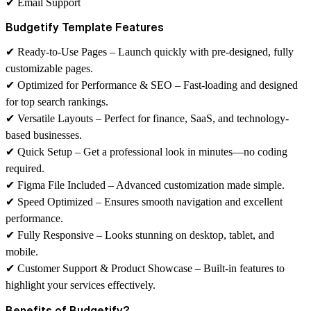
✔
Email Support
Budgetify Template Features
✔
Ready-to-Use Pages
– Launch quickly with pre-designed, fully
customizable pages.
✔
Optimized for Performance & SEO
– Fast-loading and designed
for top search rankings.
✔
Versatile Layouts
– Perfect for finance, SaaS, and technology-
based businesses.
✔
Quick Setup
– Get a professional look in minutes—no coding
required.
✔
Figma File Included
– Advanced customization made simple.
✔
Speed Optimized
– Ensures smooth navigation and excellent
performance.
✔
Fully Responsive
– Looks stunning on desktop, tablet, and
mobile.
✔
Customer Support & Product Showcase
– Built-in features to
highlight your services effectively.
Benefits of Budgetify?