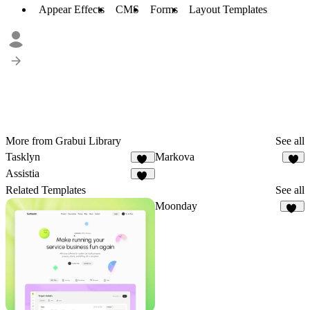
Appear Effects
CMS
Forms
Layout Templates
More from Grabui Library
See all
Tasklyn
Markova
11
9
Assistia
22
Related Templates
See all
Moonday
29