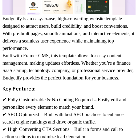
Budgetify is an easy-to-use, high-converting website template
designed to
attract users, build credibility, and boost conversions
.
With
pre-built pages, smooth animations, and interactive elements
, it
delivers a seamless user experience while maintaining top
performance.
Built with
Framer CMS
, this template allows for easy content
management, making updates effortless. Whether you’re a
finance
SaaS startup, technology company, or professional service provider
,
Budgetify provides the
perfect foundation
for your business.
Key Features:
✔
Fully Customizable & No Coding Required
– Easily edit and
personalize every element to match your brand.
✔
SEO-Optimized
– Built with best SEO practices to enhance
search engine rankings and drive organic traffic.
✔
High-Converting CTA Sections
– Built-in forms and call-to-
action sections to maximize lead generation.