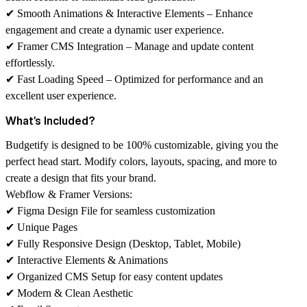
✔
Smooth Animations & Interactive Elements
– Enhance
engagement and create a dynamic user experience.
✔
Framer CMS Integration
– Manage and update content
effortlessly.
✔
Fast Loading Speed
– Optimized for performance and an
excellent user experience.
What’s Included?
Budgetify is designed to be
100% customizable
, giving you the
perfect head start. Modify colors, layouts, spacing, and more to
create a design that fits your brand.
Webflow & Framer Versions:
✔
Figma Design File
for seamless customization
✔
Unique Pages
✔
Fully Responsive Design
(Desktop, Tablet, Mobile)
✔
Interactive Elements & Animations
✔
Organized CMS Setup
for easy content updates
✔
Modern & Clean Aesthetic