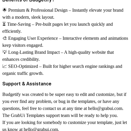
🌟
Premium & Professional Design
– Instantly elevate your brand
with a modern, sleek layout.
⏳
Time-Saving
– Pre-built pages let you launch quickly and
efficiently.
🎨
Engaging User Experience
– Interactive elements and animations
keep visitors engaged.
💡
Long-Lasting Brand Impact
– A high-quality website that
enhances credibility.
📈
SEO-Optimized
– Built for higher search engine rankings and
organic traffic growth.
Support & Assistance
Budgetify was created to be super easy to edit and customize, but if
you ever find any problem, or bug in the templates, or have any
questions, feel free to contact us at any time at
hello@grabui.com
.
The GrabUi Templates support team will be ready to help you.
If you are looking for somebody to customize your template, just let
us know at
hello@grabui.com
.