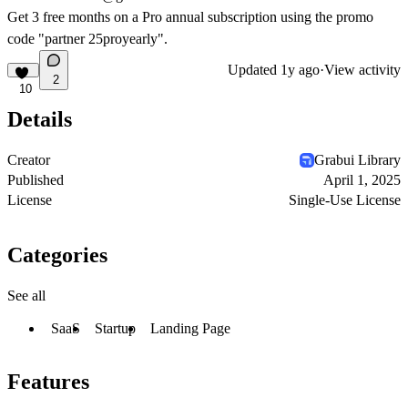
Get 3 free months on a Pro annual subscription using the promo
code "partner 25proyearly".
Updated
1y ago
·
View activity
2
10
Details
Creator
Grabui Library
Published
April 1, 2025
License
Single-Use License
Categories
See all
SaaS
Startup
Landing Page
Features