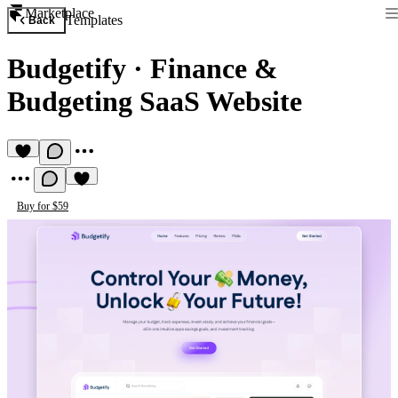
Marketplace
Templates
Back
Budgetify
·
Finance &
Budgeting SaaS Website
Buy for $59