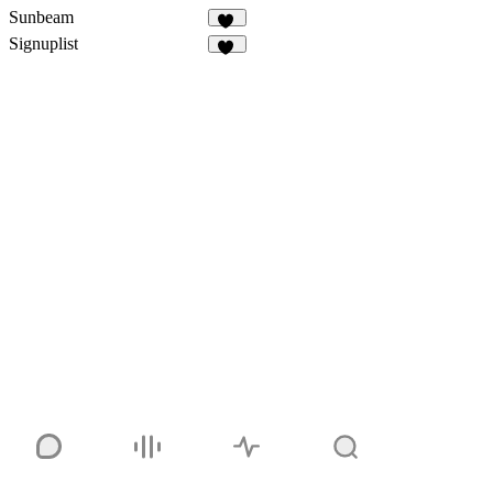
Sunbeam
33
Signuplist
23