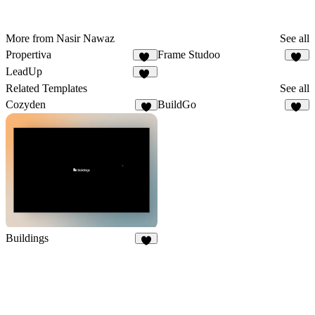
More from Nasir Nawaz
See all
Propertiva
Frame Studoo
33
34
LeadUp
42
Related Templates
See all
Cozyden
BuildGo
8
38
Buildings
9