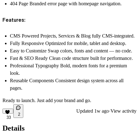
404 Page
Branded error page with homepage navigation.
Features:
CMS Powered
Projects, Services & Blog fully CMS-integrated.
Fully Responsive
Optimized for mobile, tablet and desktop.
Easy to Customize
Swap colors, fonts and content — no code.
Fast & SEO Ready
Clean code structure built for performance.
Professional Typography
Bold, modern fonts for a premium
look.
Reusable Components
Consistent design system across all
pages.
Ready to launch. Just add your brand and go.
Updated
1w ago
·
View activity
2
33
Details