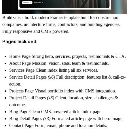
Buildza is a bold, modern Framer template built for construction
companies, architecture firms, contractors, and building agencies.
Fully responsive and CMS-powered.
Pages Included:
Home Page
Strong hero, services, projects, testimonials & CTA.
About Page
Mission, vision, stats, team & testimonials.
Services Page
Clean index listing all six services.
Service Detail Pages
(x6)
Full description, features list & call-to-
action.
Projects Page
Visual portfolio index with CMS integration.
Project Detail Pages
(x6)
Client, location, size, challenges &
outcome.
Blog Page
Clean CMS-powered article index page.
Blog Detail Pages
(x3)
Formatted article page with hero image.
Contact Page
Form, email, phone and location details.