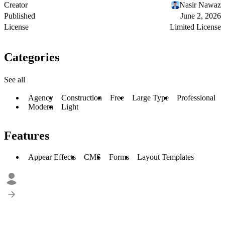
Creator
Nasir Nawaz
Published
June 2, 2026
License
Limited License
Categories
See all
Agency
Construction
Free
Large Type
Professional
Modern
Light
Features
Appear Effects
CMS
Forms
Layout Templates