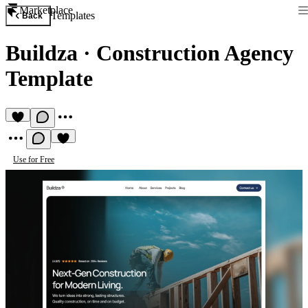
Marketplace
Templates
Back
Buildza
·
Construction Agency
Template
Use for Free