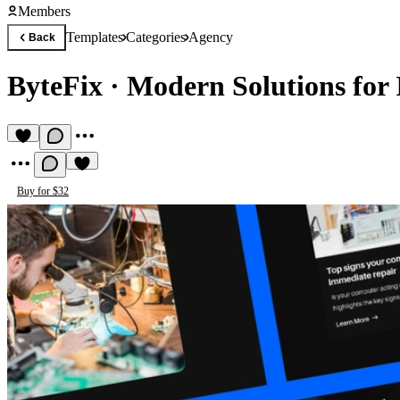
Members
Templates
Categories
Agency
Back
ByteFix
·
Modern Solutions for 
Buy for $32