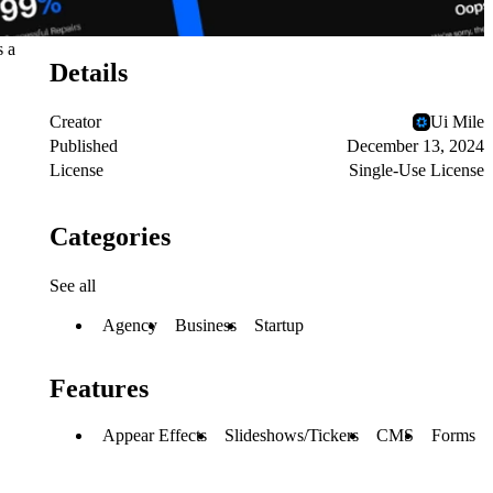
s a
Details
Creator
Ui Mile
Published
December 13, 2024
License
Single-Use License
Categories
See all
Agency
Business
Startup
Features
Appear Effects
Slideshows/Tickers
CMS
Forms