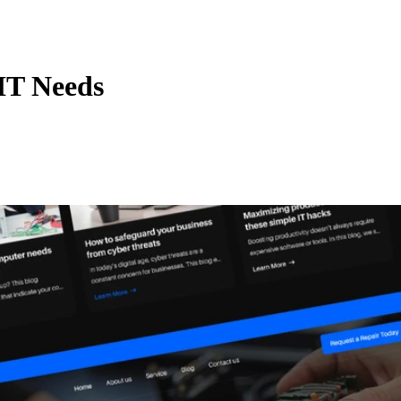
IT Needs