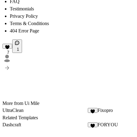
FAQ
Testimonials
Privacy Policy
Terms & Conditions
404 Error Page
1
7
More from Ui Mile
UltraClean
Fixopro
6
Related Templates
Dashcraft
FORYOU
5