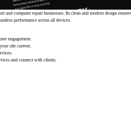
port and computer repair businesses. Its clean and modern design ensure
eamless performance across all devices.
 user engagement.
our site current.
evices.
vices and connect with clients.