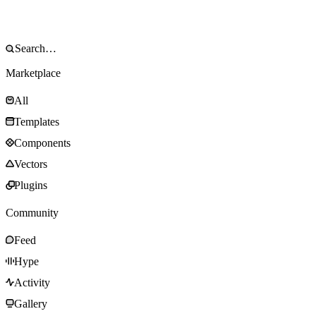
Marketplace
All
Templates
Components
Vectors
Plugins
Community
Feed
Hype
Activity
Gallery