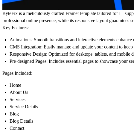
ByteFix is a meticulously crafted Framer template tailored for IT sup
professional online presence, while its responsive layout guarantees s
Key Features:
Animations:
Smooth transitions and interactive elements enhance
CMS Integration:
Easily manage and update your content to keep y
Responsive Design:
Optimized for desktops, tablets, and mobile d
Pre-designed Pages:
Includes essential pages to showcase your ser
Pages Included:
Home
About Us
Services
Service Details
Blog
Blog Details
Contact