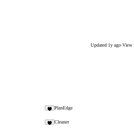
Updated
1y ago
·
View a
PlanEdge
7
Cleaner
3