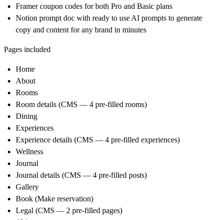
Framer coupon codes for both Pro and Basic plans
Notion prompt doc with ready to use AI prompts to generate
copy and content for any brand in minutes
Pages included
Home
About
Rooms
Room details (CMS — 4 pre-filled rooms)
Dining
Experiences
Experience details (CMS — 4 pre-filled experiences)
Wellness
Journal
Journal details (CMS — 4 pre-filled posts)
Gallery
Book (Make reservation)
Legal (CMS — 2 pre-filled pages)