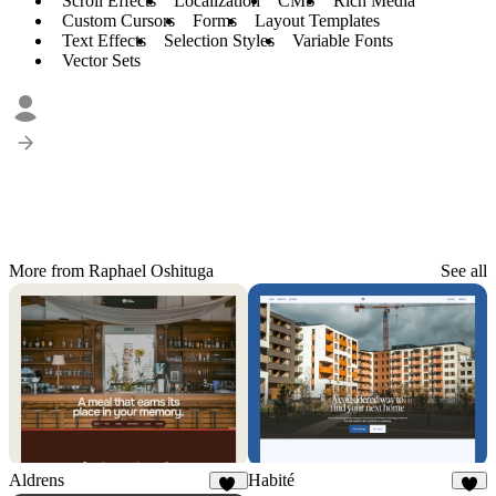
Scroll Effects
Localization
CMS
Rich Media
Custom Cursors
Forms
Layout Templates
Text Effects
Selection Styles
Variable Fonts
Vector Sets
More from Raphael Oshituga
See all
Aldrens
Habité