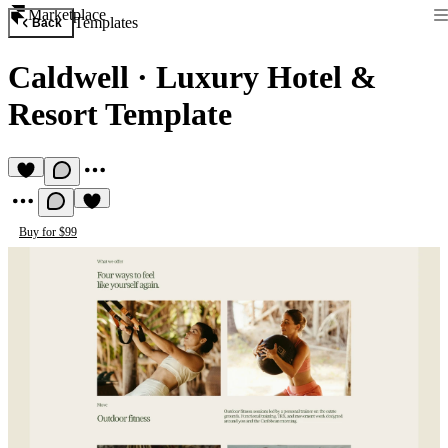
Marketplace
Templates
Back
Caldwell
·
Luxury Hotel &
Resort Template
Buy for $99