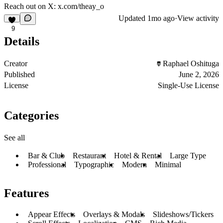
Reach out on X:
x.com/theay_o
Updated
1mo ago
·
View activity
9
Details
Creator
Raphael Oshituga
Published
June 2, 2026
License
Single-Use License
Categories
See all
Bar & Club
Restaurant
Hotel & Rental
Large Type
Professional
Typographic
Modern
Minimal
Features
Appear Effects
Overlays & Modals
Slideshows/Tickers