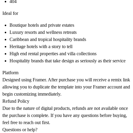
404
Ideal for
Boutique hotels and private estates
Luxury resorts and wellness retreats
Caribbean and tropical hospitality brands
Heritage hotels with a story to tell
High end rental properties and villa collections
Hospitality brands that take design as seriously as their service
Platform
Designed using Framer. After purchase you will receive a remix link
allowing you to duplicate the template into your Framer account and
begin customizing immediately.
Refund Policy
Due to the nature of digital products, refunds are not available once
the purchase is complete. If you have any questions before buying,
feel free to reach out first.
Questions or help?