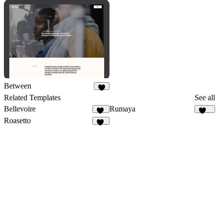
11
2
Between
3
Related Templates
See all
Bellevoire
Rumaya
23
150
Roasetto
11