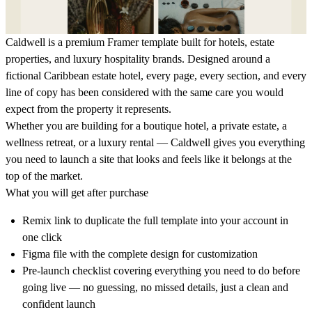
Caldwell is a premium Framer template built for hotels, estate
properties, and luxury hospitality brands. Designed around a
fictional Caribbean estate hotel, every page, every section, and every
line of copy has been considered with the same care you would
expect from the property it represents.
Whether you are building for a boutique hotel, a private estate, a
wellness retreat, or a luxury rental — Caldwell gives you everything
you need to launch a site that looks and feels like it belongs at the
top of the market.
What you will get after purchase
Remix link to duplicate the full template into your account in
one click
Figma file with the complete design for customization
Pre-launch checklist covering everything you need to do before
going live — no guessing, no missed details, just a clean and
confident launch