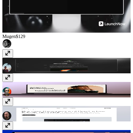
Mugen
$129
Ultra
$99
Hoffen
Free
Pearl
Free
IT/CONF
$59