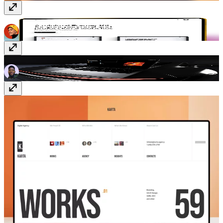
Taro
Free
FinderOS
Free