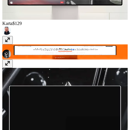
Karta
$129
Smooth
Free