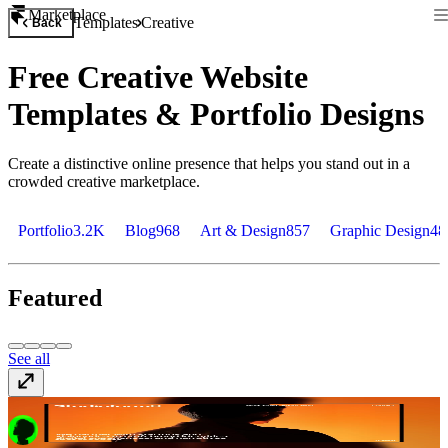
Marketplace
Templates
Creative
Back
Free Creative Website
Templates & Portfolio Designs
Create a distinctive online presence that helps you stand out in a
crowded creative marketplace.
Portfolio
3.2K
Blog
968
Art & Design
857
Graphic Design
48
Featured
See all
ProLab
Free