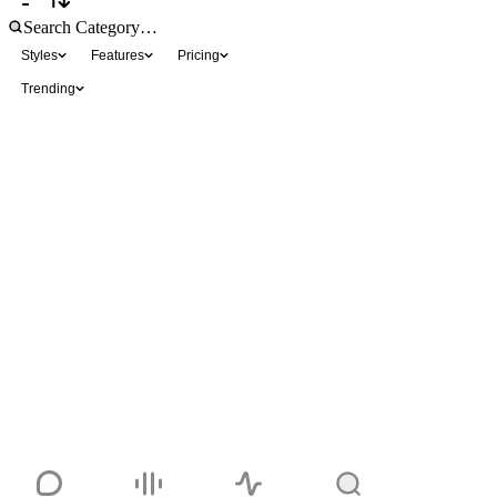
Styles
Features
Pricing
Trending