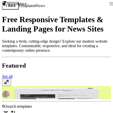
Marketplace
Templates
News
Back
Free Responsive Templates &
Landing Pages for News Sites
Seeking a fresh, cutting-edge design? Explore our modern website
templates. Customizable, responsive, and ideal for creating a
contemporary online presence.
Featured
See all
Narrate
$149