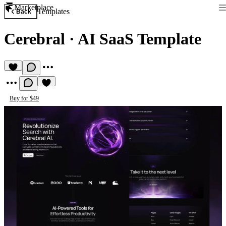
Marketplace
Templates
Back
Cerebral
·
AI SaaS Template
Buy for $49