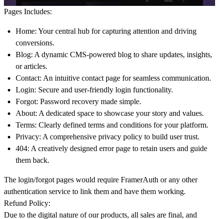
Pages Includes:
Home
: Your central hub for capturing attention and driving
conversions.
Blog
: A dynamic CMS-powered blog to share updates, insights,
or articles.
Contact
: An intuitive contact page for seamless communication.
Login
: Secure and user-friendly login functionality.
Forgot
: Password recovery made simple.
About
: A dedicated space to showcase your story and values.
Terms
: Clearly defined terms and conditions for your platform.
Privacy
: A comprehensive privacy policy to build user trust.
404
: A creatively designed error page to retain users and guide
them back.
The login/forgot pages would require FramerAuth or any other
authentication service to link them and have them working.
Refund Policy:
Due to the digital nature of our products, all sales are final, and