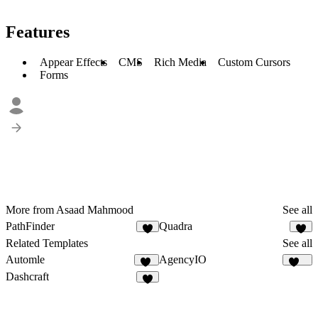
Features
Appear Effects
CMS
Rich Media
Custom Cursors
Forms
More from Asaad Mahmood
See all
PathFinder
Quadra
1
Related Templates
See all
Automle
AgencyIO
12
186
Dashcraft
5