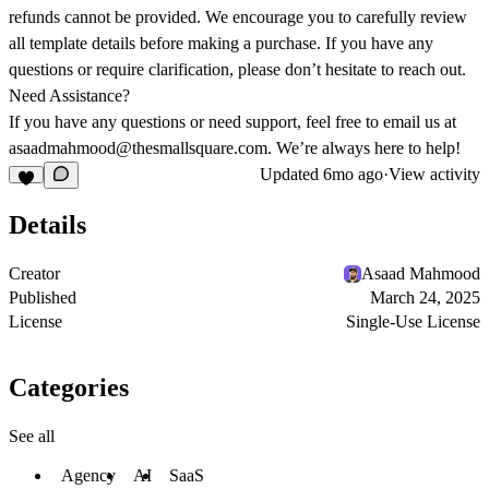
refunds cannot be provided. We encourage you to carefully review
all template details before making a purchase. If you have any
questions or require clarification, please don’t hesitate to reach out.
Need Assistance?
If you have any questions or need support, feel free to email us at
asaadmahmood@thesmallsquare.com
. We’re always here to help!
Updated
6mo ago
·
View activity
Details
Creator
Asaad Mahmood
Published
March 24, 2025
License
Single-Use License
Categories
See all
Agency
AI
SaaS