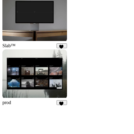
4
Slab™
64
prod
24