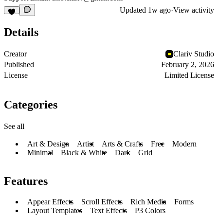
Updated
1w ago
·
View activity
Details
Creator
Clariv Studio
Published
February 2, 2026
License
Limited License
Categories
See all
Art & Design
Artist
Arts & Crafts
Free
Modern
Minimal
Black & White
Dark
Grid
Features
Appear Effects
Scroll Effects
Rich Media
Forms
Layout Templates
Text Effects
P3 Colors