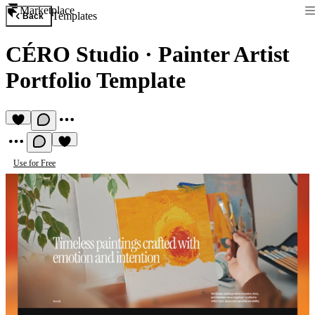
Marketplace
Templates
Back
CÉRO Studio
·
Painter Artist
Portfolio Template
Use for Free