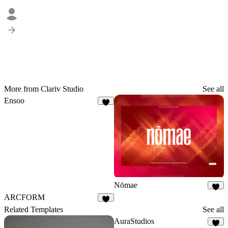
More from Clariv Studio
See all
Ensoo
4
Nōmae
2
ARCFORM
5
Related Templates
See all
AuraStudios