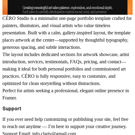
CÉRO Studio
is a minimalist one-page portfolio template crafted for
painters, illustrators, and visual artists who value timeless
presentation. Built with a calm, gallery-inspired layout, the template
places artwork at the center—supported by thoughtful typography,
generous spacing, and subtle interactions.
The layout includes dedicated sections for artwork showcase, artist
introduction, services, testimonials, FAQs, pricing, and contact—
making it ideal for both personal portfolios and commissioned art
practices. CÉRO is fully responsive, easy to customize, and
optimized for clean storytelling without distractions.
Perfect for artists seeking a professional, elegant online presence in
Framer.
Support
If you ever need help customizing or publishing your site, feel free
to reach out anytime — I’m here to support your creative journey.
Support Email:
info.clariv@gmail.com